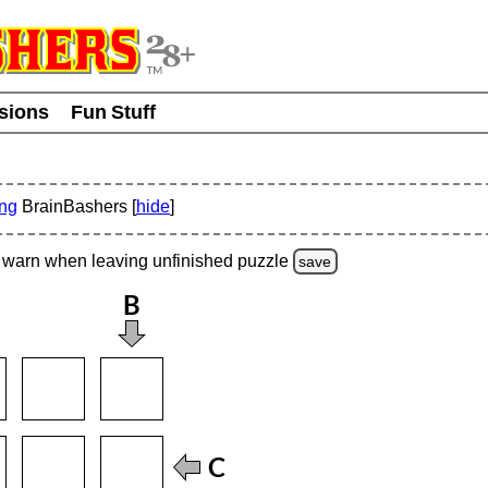
usions
Fun Stuff
ing
BrainBashers [
hide
]
warn
when leaving unfinished
puzzle
save