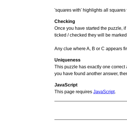
'squares with' highlights all squares 
Checking
Once you have started the puzzle, if 
ticked / checked they will be marked
Any clue where A, B or C appears firs
Uniqueness
This puzzle has exactly one correct 
you have found another answer, then c
JavaScript
This page requires
JavaScript
.