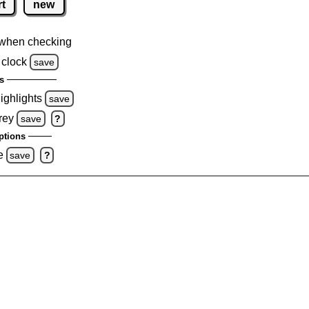
rt
new
when checking
 clock
save
s
highlights
save
rey
save
?
ptions
e
save
?