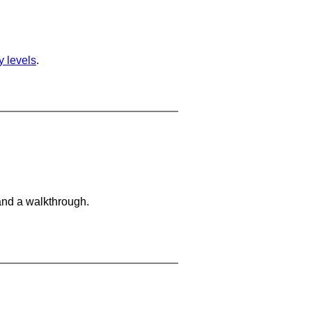
ty levels
.
and a walkthrough.