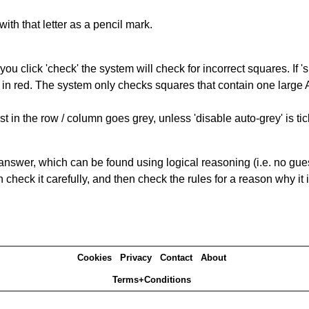
with that letter as a pencil mark.
you click 'check' the system will check for incorrect squares. If
 in red. The system only checks squares that contain one large A,
t in the row / column goes grey, unless 'disable auto-grey' is ti
answer, which can be found using logical reasoning (i.e. no guess
heck it carefully, and then check the rules for a reason why it i
Cookies
Privacy
Contact
About
Terms+Conditions