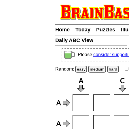
Home
Today
Puzzles
Ill
Daily ABC View
Please
consider support
Random:
easy
medium
hard