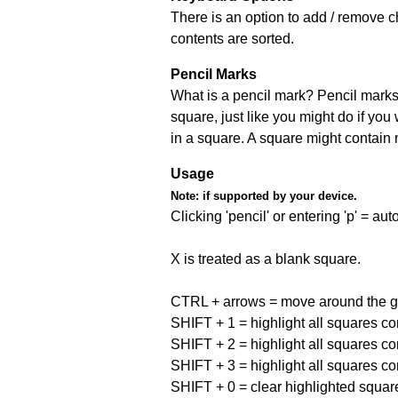
There is an option to add / remove c
contents are sorted.
Pencil Marks
What is a pencil mark? Pencil marks 
square, just like you might do if you
in a square. A square might contain
Usage
Note:
if supported by your device.
Clicking 'pencil' or entering 'p' = a
X is treated as a blank square.
CTRL + arrows = move around the gr
SHIFT + 1 = highlight all squares co
SHIFT + 2 = highlight all squares co
SHIFT + 3 = highlight all squares co
SHIFT + 0 = clear highlighted squar