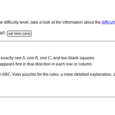
 difficulty level, take a look at the information about the
difficul
GMT.
set time zone
 exactly one A, one B, one C, and two blank squares.
appears first in that direction in each row or column.
 ABC View puzzles for the rules, a more detailed explanation, 