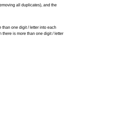
emoving all duplicates), and the
han one digit / letter into each
there is more than one digit / letter