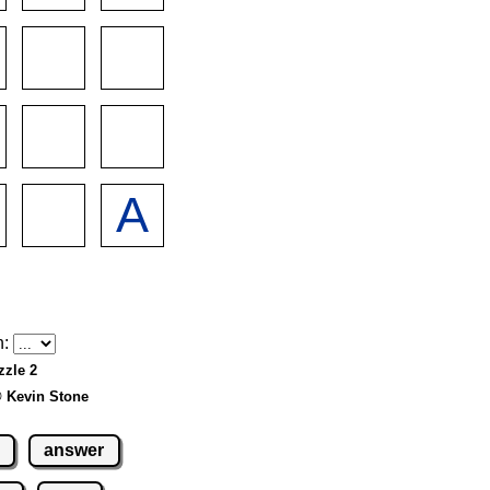
h:
zzle 2
© Kevin Stone
answer