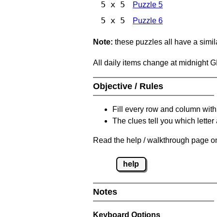
5 x 5
Puzzle 5
5 x 5
Puzzle 6
Note:
these puzzles all have a similar
All daily items change at midnight 
Objective / Rules
Fill every row and column with
The clues tell you which letter 
Read the help / walkthrough page on
help
Notes
Keyboard Options