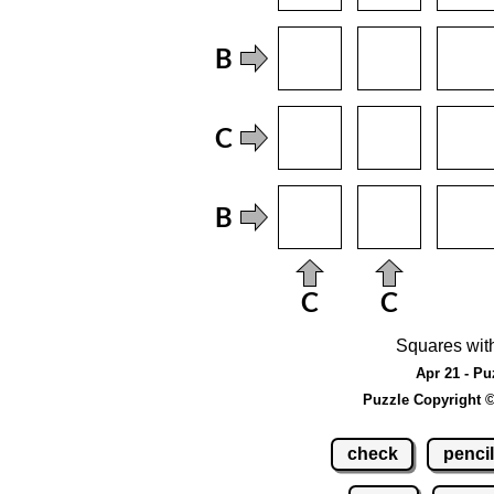
Squares wit
Apr 21 - Pu
Puzzle Copyright 
check
pencil