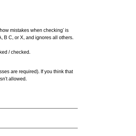
 'show mistakes when checking' is
 B C, or X, and ignores all others.
cked / checked.
es are required). If you think that
sn't allowed.