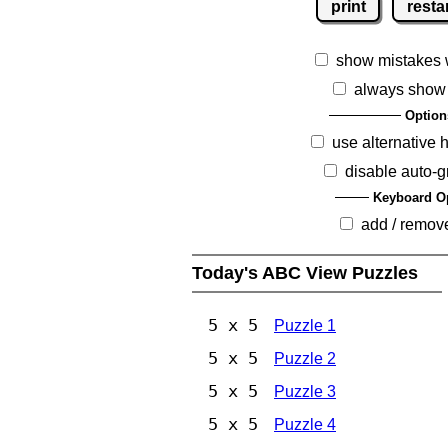
print
resta
show mistakes 
always show
Option
use alternative 
disable auto-g
Keyboard O
add / remov
Today's ABC View Puzzles
5 x 5
Puzzle 1
5 x 5
Puzzle 2
5 x 5
Puzzle 3
5 x 5
Puzzle 4