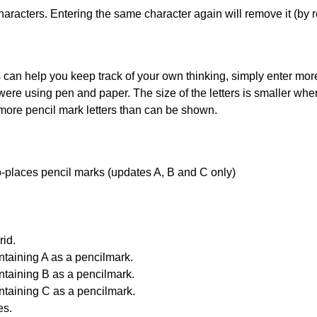
haracters. Entering the same character again will remove it (by r
can help you keep track of your own thinking, simply enter more t
 were using pen and paper. The size of the letters is smaller when 
 more pencil mark letters than can be shown.
uto-places pencil marks (updates A, B and C only)
id.
ntaining A as a pencilmark.
ntaining B as a pencilmark.
ntaining C as a pencilmark.
es.