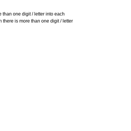
han one digit / letter into each
there is more than one digit / letter