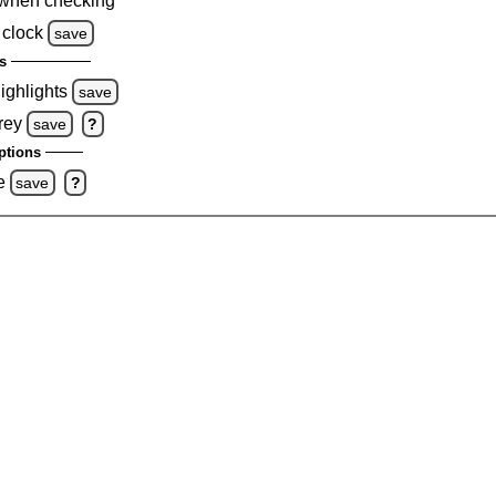
when checking
 clock
save
s
highlights
save
rey
save
?
ptions
e
save
?