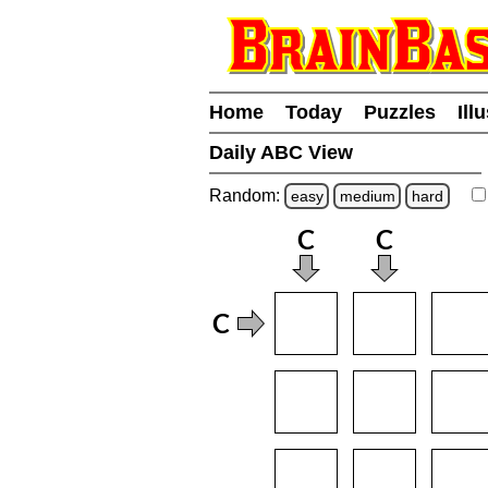
Home
Today
Puzzles
Ill
Daily ABC View
Random:
easy
medium
hard