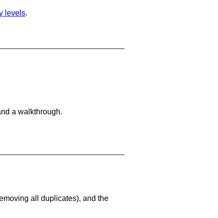
ty levels
.
and a walkthrough.
emoving all duplicates), and the