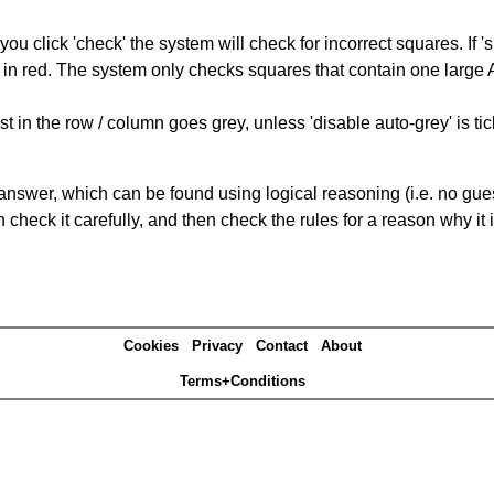
you click 'check' the system will check for incorrect squares. If
 in red. The system only checks squares that contain one large A,
t in the row / column goes grey, unless 'disable auto-grey' is ti
answer, which can be found using logical reasoning (i.e. no guess
heck it carefully, and then check the rules for a reason why it i
Cookies
Privacy
Contact
About
Terms+Conditions