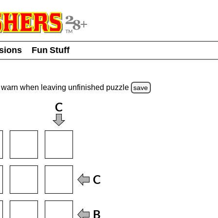
usions
Fun Stuff
warn
when leaving unfinished
puzzle
save