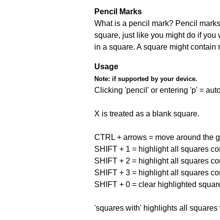
Pencil Marks
What is a pencil mark? Pencil marks 
square, just like you might do if you
in a square. A square might contain
Usage
Note:
if supported by your device.
Clicking 'pencil' or entering 'p' = a
X is treated as a blank square.
CTRL + arrows = move around the gr
SHIFT + 1 = highlight all squares co
SHIFT + 2 = highlight all squares co
SHIFT + 3 = highlight all squares co
SHIFT + 0 = clear highlighted squar
'squares with' highlights all squares 