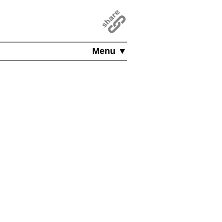
Menu ▼