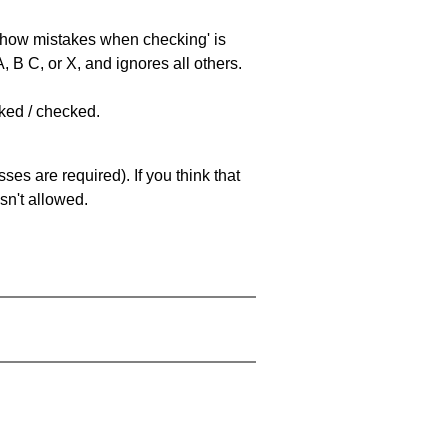
 'show mistakes when checking' is
 B C, or X, and ignores all others.
cked / checked.
es are required). If you think that
sn't allowed.