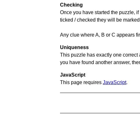
Checking
Once you have started the puzzle, if 
ticked / checked they will be marked
Any clue where A, B or C appears firs
Uniqueness
This puzzle has exactly one correct 
you have found another answer, then c
JavaScript
This page requires
JavaScript
.