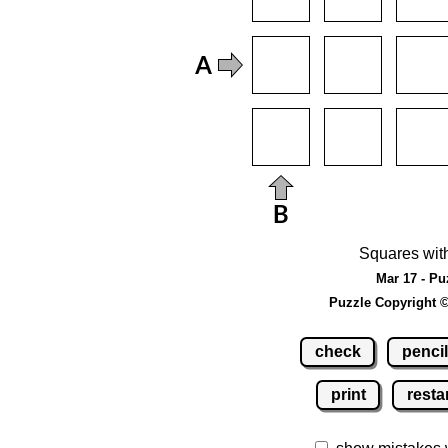
Squares wit
Mar 17 - Pu
Puzzle Copyright 
check
pencil
print
resta