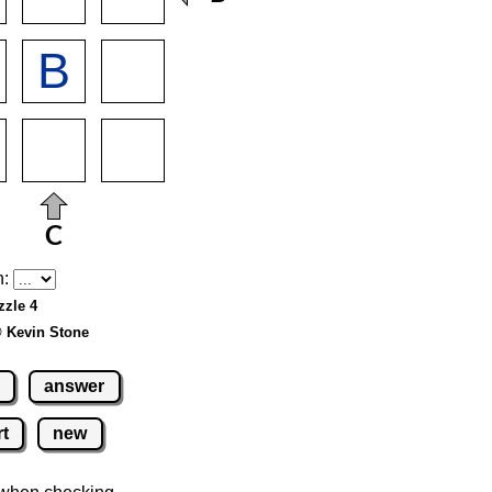
h:
zzle 4
© Kevin Stone
answer
rt
new