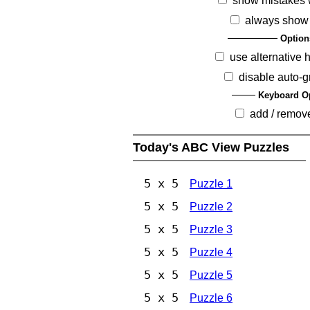
show mistakes 
always show
Option
use alternative 
disable auto-g
Keyboard O
add / remov
Today's ABC View Puzzles
5 x 5
Puzzle 1
5 x 5
Puzzle 2
5 x 5
Puzzle 3
5 x 5
Puzzle 4
5 x 5
Puzzle 5
5 x 5
Puzzle 6