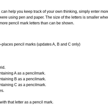
can help you keep track of your own thinking, simply enter more t
 were using pen and paper. The size of the letters is smaller when 
 more pencil mark letters than can be shown.
uto-places pencil marks (updates A, B and C only)
id.
ntaining A as a pencilmark.
ntaining B as a pencilmark.
ntaining C as a pencilmark.
es.
with that letter as a pencil mark.