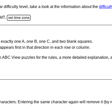
 difficulty level, take a look at the information about the
difficul
GMT.
set time zone
 exactly one A, one B, one C, and two blank squares.
appears first in that direction in each row or column.
 ABC View puzzles for the rules, a more detailed explanation, 
haracters. Entering the same character again will remove it (by r