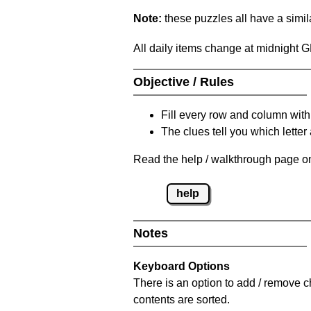
Note:
these puzzles all have a similar
All daily items change at midnight 
Objective / Rules
Fill every row and column with
The clues tell you which letter 
Read the help / walkthrough page on
help
Notes
Keyboard Options
There is an option to add / remove c
contents are sorted.