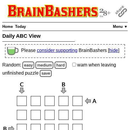
Home
Today
Menu ▼
Daily ABC View
Please
consider supporting
BrainBashers [
hide
]
Random:
warn
when leaving
easy
medium
hard
unfinished
puzzle
save