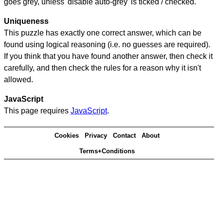
goes grey, unless 'disable auto-grey' is ticked / checked.
Uniqueness
This puzzle has exactly one correct answer, which can be
found using logical reasoning (i.e. no guesses are required).
If you think that you have found another answer, then check it
carefully, and then check the rules for a reason why it isn't
allowed.
JavaScript
This page requires
JavaScript
.
Cookies
Privacy
Contact
About
Terms+Conditions