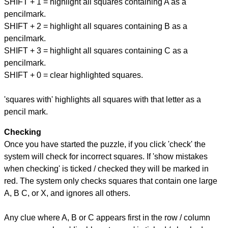
SHIFT + 1 = highlight all squares containing A as a
pencilmark.
SHIFT + 2 = highlight all squares containing B as a
pencilmark.
SHIFT + 3 = highlight all squares containing C as a
pencilmark.
SHIFT + 0 = clear highlighted squares.
'squares with' highlights all squares with that letter as a
pencil mark.
Checking
Once you have started the puzzle, if you click 'check' the
system will check for incorrect squares. If 'show mistakes
when checking' is ticked / checked they will be marked in
red. The system only checks squares that contain one large
A, B C, or X, and ignores all others.
Any clue where A, B or C appears first in the row / column