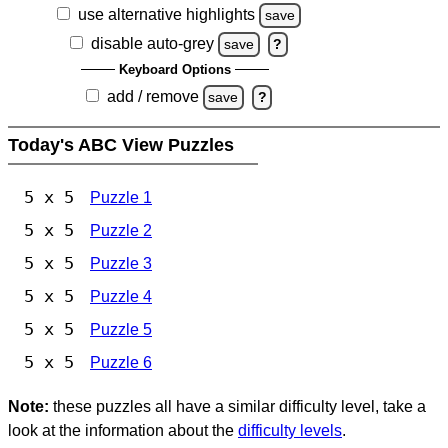
use alternative highlights
save
disable auto-grey
save
?
Keyboard Options
add / remove
save
?
Today's ABC View Puzzles
5 x 5
Puzzle 1
5 x 5
Puzzle 2
5 x 5
Puzzle 3
5 x 5
Puzzle 4
5 x 5
Puzzle 5
5 x 5
Puzzle 6
Note:
these puzzles all have a similar difficulty level, take a
look at the information about the
difficulty levels
.