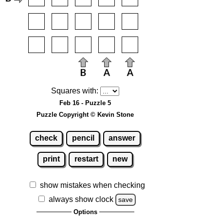
Squares with:
Feb 16 - Puzzle 5
Puzzle Copyright © Kevin Stone
check
pencil
answer
print
restart
new
show mistakes when checking
always show clock
save
Options