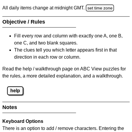
All daily items change at midnight GMT.
set time zone
Objective / Rules
Fill every row and column with exactly one A, one B,
one C, and two blank squares.
The clues tell you which letter appears first in that
direction in each row or column.
Read the help / walkthrough page on ABC View puzzles for
the rules, a more detailed explanation, and a walkthrough.
help
Notes
Keyboard Options
There is an option to add / remove characters. Entering the