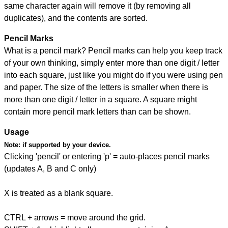
same character again will remove it (by removing all
duplicates), and the contents are sorted.
Pencil Marks
What is a pencil mark? Pencil marks can help you keep track
of your own thinking, simply enter more than one digit / letter
into each square, just like you might do if you were using pen
and paper. The size of the letters is smaller when there is
more than one digit / letter in a square. A square might
contain more pencil mark letters than can be shown.
Usage
Note:
if supported by your device.
Clicking 'pencil' or entering 'p' = auto-places pencil marks
(updates A, B and C only)
X is treated as a blank square.
CTRL + arrows = move around the grid.