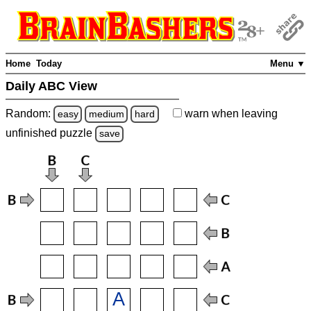
Home
Today
Menu ▼
Daily ABC View
Random:
warn
when leaving
easy
medium
hard
unfinished
puzzle
save