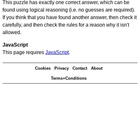
This puzzle has exactly one correct answer, which can be
found using logical reasoning (i.e. no guesses are required).
If you think that you have found another answer, then check it
carefully, and then check the rules for a reason why it isn't
allowed.
JavaScript
This page requires
JavaScript
.
Cookies
Privacy
Contact
About
Terms+Conditions