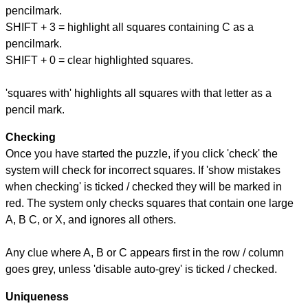
pencilmark.
SHIFT + 3 = highlight all squares containing C as a
pencilmark.
SHIFT + 0 = clear highlighted squares.
'squares with' highlights all squares with that letter as a
pencil mark.
Checking
Once you have started the puzzle, if you click 'check' the
system will check for incorrect squares. If 'show mistakes
when checking' is ticked / checked they will be marked in
red. The system only checks squares that contain one large
A, B C, or X, and ignores all others.
Any clue where A, B or C appears first in the row / column
goes grey, unless 'disable auto-grey' is ticked / checked.
Uniqueness