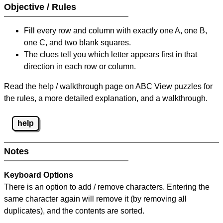
Objective / Rules
Fill every row and column with exactly one A, one B,
one C, and two blank squares.
The clues tell you which letter appears first in that
direction in each row or column.
Read the help / walkthrough page on ABC View puzzles for
the rules, a more detailed explanation, and a walkthrough.
help
Notes
Keyboard Options
There is an option to add / remove characters. Entering the
same character again will remove it (by removing all
duplicates), and the contents are sorted.