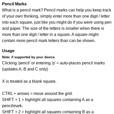
Pencil Marks
What is a pencil mark? Pencil marks can help you keep track
of your own thinking, simply enter more than one digit / letter
into each square, just like you might do if you were using pen
and paper. The size of the letters is smaller when there is
more than one digit / letter in a square. A square might
contain more pencil mark letters than can be shown.
Usage
Note:
if supported by your device.
Clicking 'pencil' or entering 'p' = auto-places pencil marks
(updates A, B and C only)
X is treated as a blank square.
CTRL + arrows = move around the grid.
SHIFT + 1 = highlight all squares containing A as a
pencilmark.
SHIFT + 2 = highlight all squares containing B as a