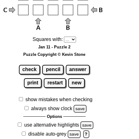
Squares with:
Jan 11 - Puzzle 2
Puzzle Copyright © Kevin Stone
check
pencil
answer
print
restart
new
show mistakes when checking
always show clock
save
Options
use alternative highlights
save
disable auto-grey
save
?