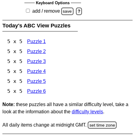
Keyboard Options
add / remove
save
?
Today's ABC View Puzzles
5 x 5
Puzzle 1
5 x 5
Puzzle 2
5 x 5
Puzzle 3
5 x 5
Puzzle 4
5 x 5
Puzzle 5
5 x 5
Puzzle 6
Note:
these puzzles all have a similar difficulty level, take a
look at the information about the
difficulty levels
.
All daily items change at midnight GMT.
set time zone