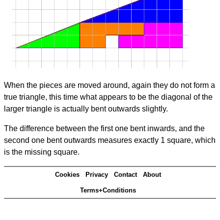
When the pieces are moved around, again they do not form a
true triangle, this time what appears to be the diagonal of the
larger triangle is actually bent outwards slightly.
The difference between the first one bent inwards, and the
second one bent outwards measures exactly 1 square, which
is the missing square.
Cookies
Privacy
Contact
About
Terms+Conditions