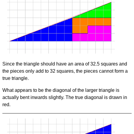
Since the triangle should have an area of 32.5 squares and
the pieces only add to 32 squares, the pieces cannot form a
true triangle.
What appears to be the diagonal of the larger triangle is
actually bent inwards slightly. The true diagonal is drawn in
red.