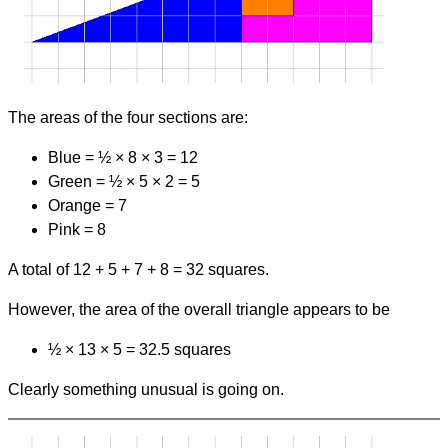
The areas of the four sections are:
Blue = ½
×
8
×
3 = 12
Green = ½
×
5
×
2 = 5
Orange = 7
Pink = 8
A total of 12 + 5 + 7 + 8 = 32 squares.
However, the area of the overall triangle appears to be
½
×
13
×
5 = 32.5 squares
Clearly something unusual is going on.