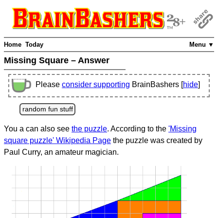
Home
Today
Menu ▼
Missing Square – Answer
Please
consider supporting
BrainBashers [
hide
]
random fun stuff
You a can also see
the puzzle
. According to the
'Missing
square puzzle' Wikipedia Page
the puzzle was created by
Paul Curry, an amateur magician.