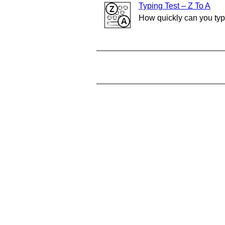
Typing Test – Z To A
How quickly can you ty