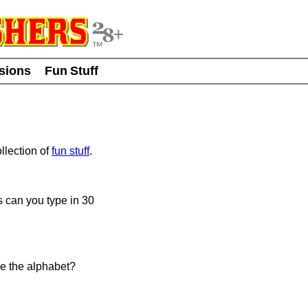
usions
Fun Stuff
llection of
fun stuff
.
 can you type in 30
e the alphabet?