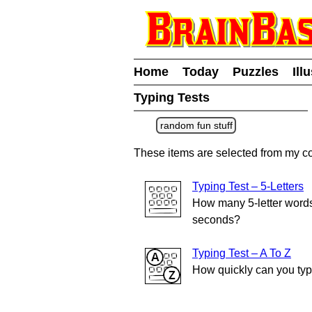
Home
Today
Puzzles
Ill
Typing Tests
random fun stuff
These items are selected from my co
Typing Test – 5-Letters
How many 5-letter words
seconds?
Typing Test – A To Z
How quickly can you typ