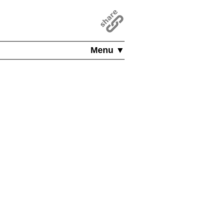
Menu ▼