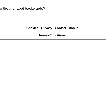
pe the alphabet backwards?
Cookies
Privacy
Contact
About
Terms+Conditions