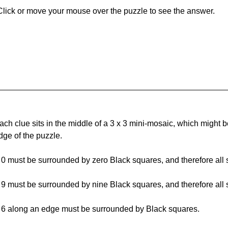
Click or move your mouse over the puzzle to see the answer.
ach clue sits in the middle of a 3 x 3 mini-mosaic, which might be 
dge of the puzzle.
 0 must be surrounded by zero Black squares, and therefore all 
 9 must be surrounded by nine Black squares, and therefore all 
 6 along an edge must be surrounded by Black squares.