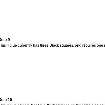
Step 9
This 4 clue currently has three Black squares, and requires one
Step 10