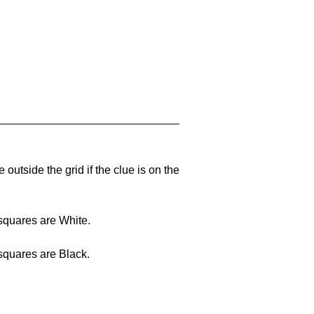
outside the grid if the clue is on the
squares are White.
squares are Black.