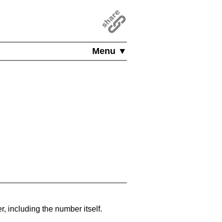
Menu ▼
, including the number itself.