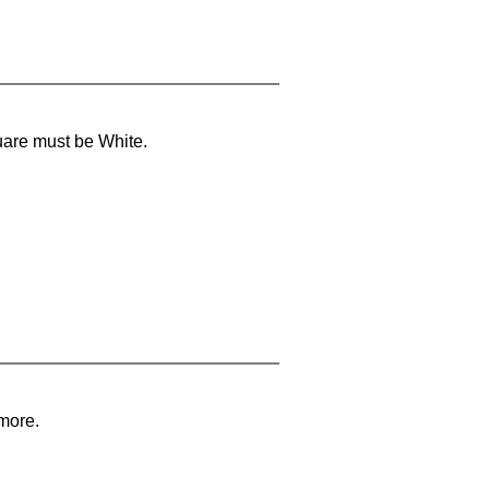
uare must be White.
 more.