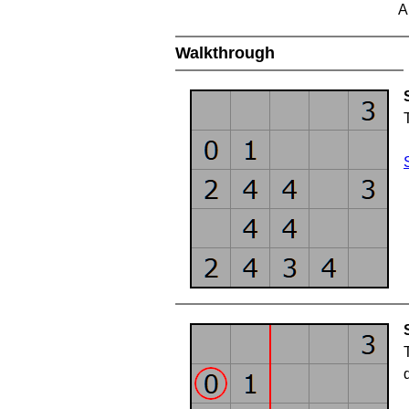
A
Walkthrough