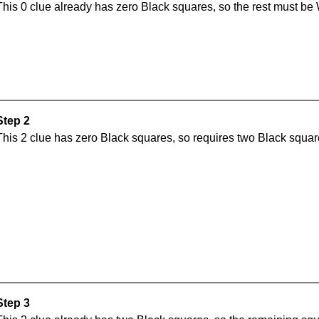
This 0 clue already has zero Black squares, so the rest must be 
Step 2
This 2 clue has zero Black squares, so requires two Black square
Step 3