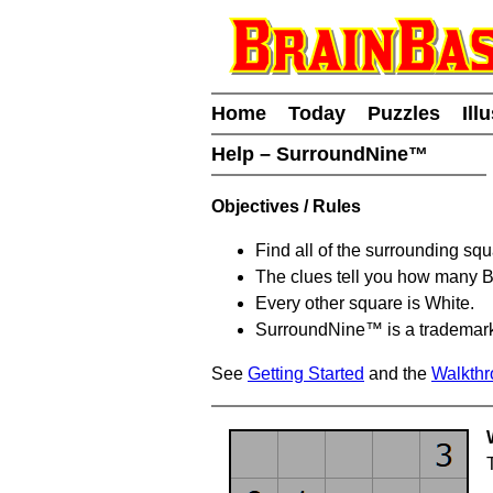
Home
Today
Puzzles
Ill
Help – SurroundNine™
Objectives / Rules
Find all of the surrounding sq
The clues tell you how many 
Every other square is White.
SurroundNine™ is a trademar
See
Getting Started
and the
Walkth