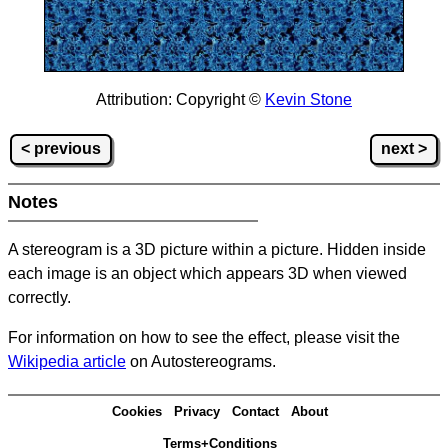
Attribution: Copyright ©
Kevin Stone
< previous
next >
Notes
A stereogram is a 3D picture within a picture.
Hidden inside
each image is an object which appears 3D when viewed
correctly.
For information on how to see the effect, please visit the
Wikipedia article
on Autostereograms.
Cookies
Privacy
Contact
About
Terms+Conditions