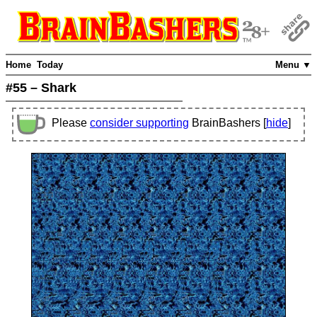
Home
Today
Menu ▼
#55 – Shark
Please
consider supporting
BrainBashers [
hide
]