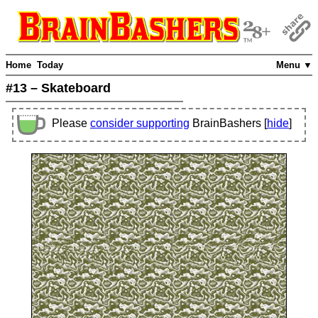
Home
Today
Menu ▼
#13 – Skateboard
Please
consider supporting
BrainBashers [
hide
]