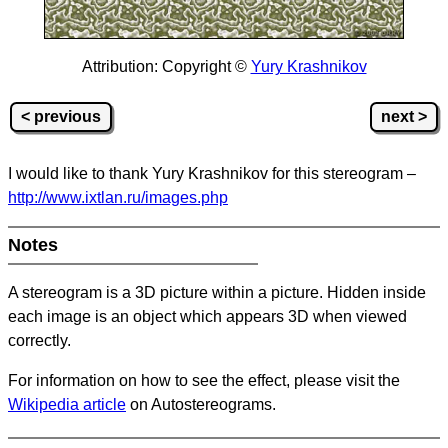
Attribution: Copyright ©
Yury Krashnikov
< previous
next >
I would like to thank Yury Krashnikov for this stereogram –
http://www.ixtlan.ru/images.php
Notes
A stereogram is a 3D picture within a picture.
Hidden inside
each image is an object which appears 3D when viewed
correctly.
For information on how to see the effect, please visit the
Wikipedia article
on Autostereograms.