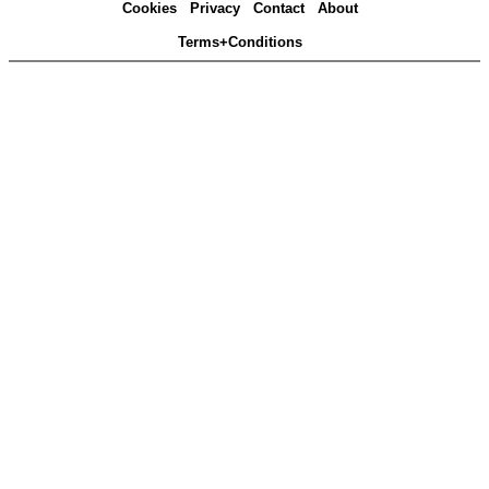
Cookies
Privacy
Contact
About
Terms+Conditions