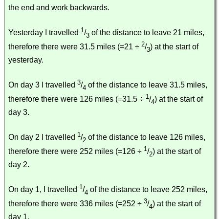
the end and work backwards.
1
Yesterday I travelled
/
of the distance to leave 21 miles,
3
2
therefore there were 31.5 miles (=21 ÷
/
) at the start of
3
yesterday.
3
On day 3 I travelled
/
of the distance to leave 31.5 miles,
4
1
therefore there were 126 miles (=31.5 ÷
/
) at the start of
4
day 3.
1
On day 2 I travelled
/
of the distance to leave 126 miles,
2
1
therefore there were 252 miles (=126 ÷
/
) at the start of
2
day 2.
1
On day 1, I travelled
/
of the distance to leave 252 miles,
4
3
therefore there were 336 miles (=252 ÷
/
) at the start of
4
day 1.