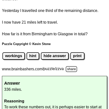
Yesterday I travelled one third of the remaining distance.
I now have 21 miles left to travel.
How far is it from Birmingham to Glasgow in total?
Puzzle Copyright © Kevin Stone
workings
hint
hide answer
print
www.brainbashers.com
/puzzle/zzva
share
Answer
336 miles.
Reasoning
To work these numbers out, it is perhaps easier to start at