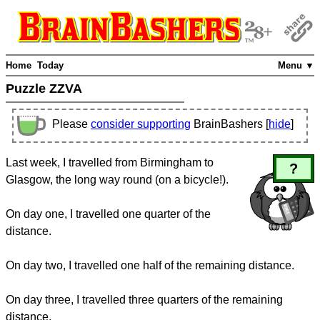
Home
Today
Menu ▼
Puzzle ZZVA
Please
consider supporting
BrainBashers [
hide
]
Last week, I travelled from Birmingham to
?
Glasgow, the long way round (on a bicycle!).
On day one, I travelled one quarter of the
distance.
On day two, I travelled one half of the remaining distance.
On day three, I travelled three quarters of the remaining
distance.