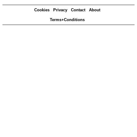
Cookies
Privacy
Contact
About
Terms+Conditions