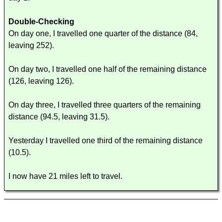
Double-Checking
On day one, I travelled one quarter of the distance (84,
leaving 252).
On day two, I travelled one half of the remaining distance
(126, leaving 126).
On day three, I travelled three quarters of the remaining
distance (94.5, leaving 31.5).
Yesterday I travelled one third of the remaining distance
(10.5).
I now have 21 miles left to travel.