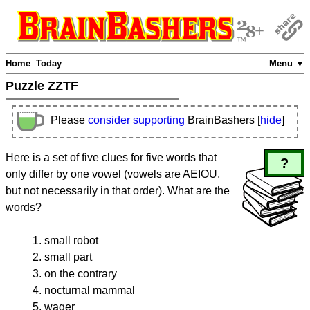
Home
Today
Menu ▼
Puzzle ZZTF
Please
consider supporting
BrainBashers [
hide
]
Here is a set of five clues for five words that
?
only differ by one vowel (vowels are AEIOU,
but not necessarily in that order). What are the
words?
small robot
small part
on the contrary
nocturnal mammal
wager