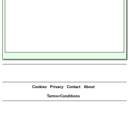
Cookies
Privacy
Contact
About
Terms+Conditions