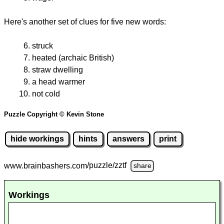
Here's another set of clues for five new words:
struck
heated (archaic British)
straw dwelling
a head warmer
not cold
Puzzle Copyright © Kevin Stone
hide workings
hints
answers
print
www.brainbashers.com
/puzzle/zztf
share
Workings