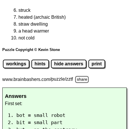
struck
heated (archaic British)
straw dwelling
a head warmer
not cold
Puzzle Copyright © Kevin Stone
workings
hints
hide answers
print
www.brainbashers.com
/puzzle/zztf
share
Answers
First set:
bot = small robot
bit = small part