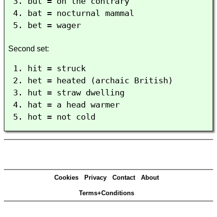
but = on the contrary
bat = nocturnal mammal
bet = wager
Second set:
hit = struck
het = heated (archaic British)
hut = straw dwelling
hat = a head warmer
hot = not cold
Cookies
Privacy
Contact
About
Terms+Conditions