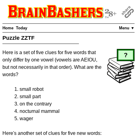
Home
Today
Menu ▼
Puzzle ZZTF
Here is a set of five clues for five words that
?
only differ by one vowel (vowels are AEIOU,
but not necessarily in that order). What are the
words?
small robot
small part
on the contrary
nocturnal mammal
wager
Here's another set of clues for five new words: