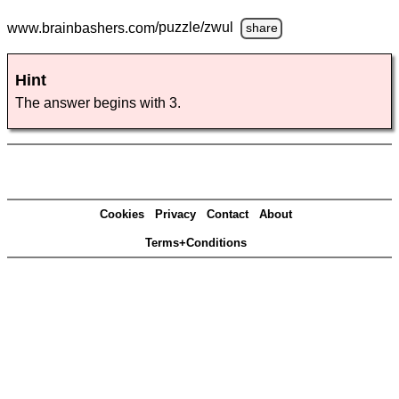
www.brainbashers.com
/puzzle/zwul
share
Hint
The answer begins with 3.
Cookies
Privacy
Contact
About
Terms+Conditions