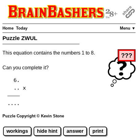
Home
Today
Menu ▼
Puzzle ZWUL
This equation contains the numbers 1 to 8.
???
Can you complete it?
6.
.. x
————
....
Puzzle Copyright © Kevin Stone
workings
hide hint
answer
print