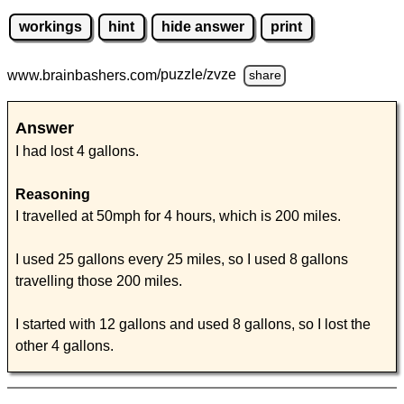
workings
hint
hide answer
print
www.brainbashers.com
/puzzle/zvze
share
Answer
I had lost 4 gallons.
Reasoning
I travelled at 50mph for 4 hours, which is 200 miles.
I used 25 gallons every 25 miles, so I used 8 gallons
travelling those 200 miles.
I started with 12 gallons and used 8 gallons, so I lost the
other 4 gallons.