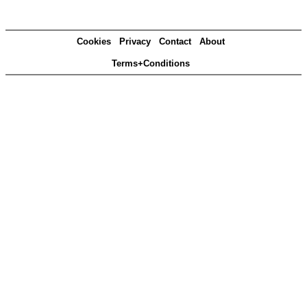
Cookies
Privacy
Contact
About
Terms+Conditions