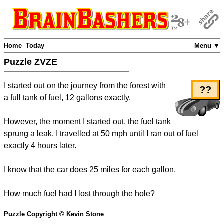
Home
Today
Menu ▼
Puzzle ZVZE
I started out on the journey from the forest with
??
a full tank of fuel, 12 gallons exactly.
However, the moment I started out, the fuel tank
sprung a leak. I travelled at 50 mph until I ran out of fuel
exactly 4 hours later.
I know that the car does 25 miles for each gallon.
How much fuel had I lost through the hole?
Puzzle Copyright © Kevin Stone