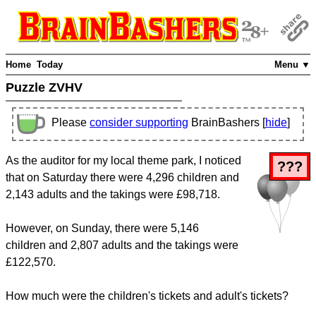
Home
Today
Menu ▼
Puzzle ZVHV
Please
consider supporting
BrainBashers [
hide
]
As the auditor for my local theme park, I noticed
???
that on Saturday there were 4,296 children and
2,143 adults and the takings were £98,718.
However, on Sunday, there were 5,146
children and 2,807 adults and the takings were
£122,570.
How much were the children's tickets and adult's tickets?