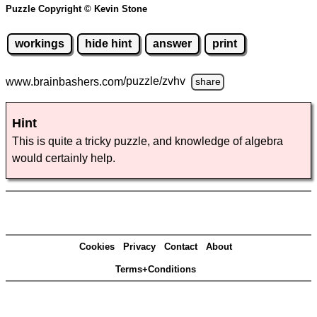
Puzzle Copyright © Kevin Stone
workings
hide hint
answer
print
www.brainbashers.com
/puzzle/zvhv
share
Hint
This is quite a tricky puzzle, and knowledge of algebra
would certainly help.
Cookies
Privacy
Contact
About
Terms+Conditions