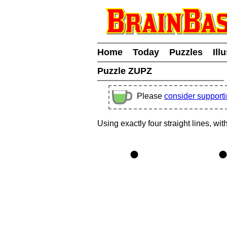
Home
Today
Puzzles
Ill
Puzzle ZUPZ
Please
consider support
Using exactly four straight lines, wit