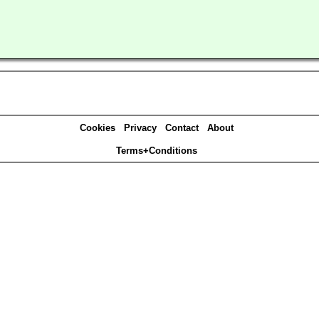
Cookies
Privacy
Contact
About
Terms+Conditions