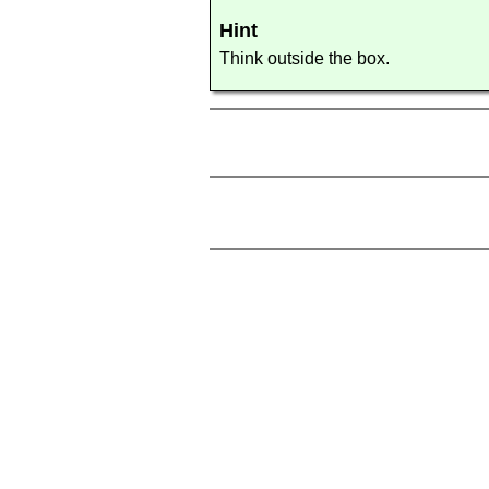
Hint
Think outside the box.