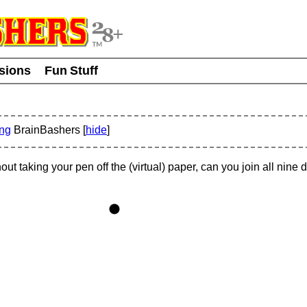
usions
Fun Stuff
ing
BrainBashers [
hide
]
hout taking your pen off the (virtual) paper, can you join all nine 