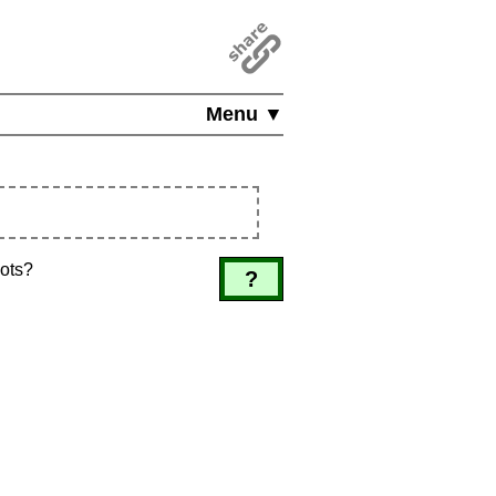
Menu ▼
dots?
?