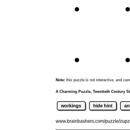
Note:
this puzzle is not interactive, and can
A Charming Puzzle, Twentieth Century St
workings
hide hint
an
www.brainbashers.com
/puzzle/zup