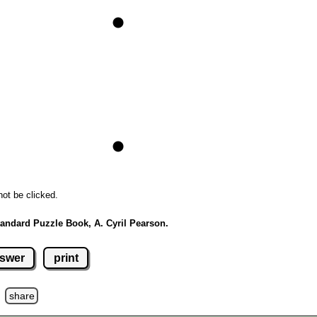
not be clicked.
andard Puzzle Book, A. Cyril Pearson.
swer
print
z
share