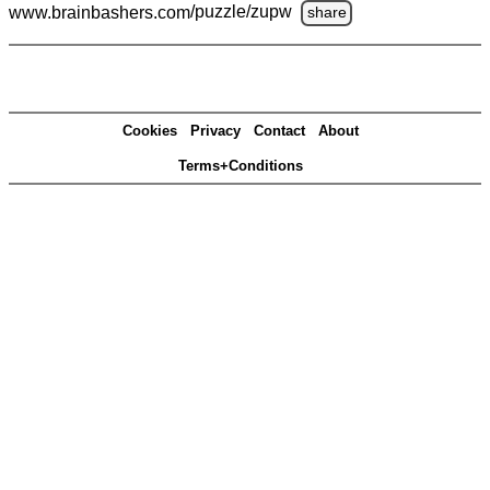
www.brainbashers.com
/puzzle/zupw
share
Cookies
Privacy
Contact
About
Terms+Conditions