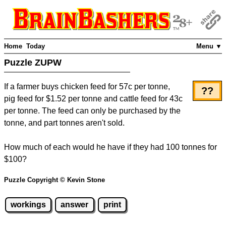
Home
Today
Menu ▼
Puzzle ZUPW
If a farmer buys chicken feed for 57c per tonne,
??
pig feed for $1.52 per tonne and cattle feed for 43c
per tonne. The feed can only be purchased by the
tonne, and part tonnes aren't sold.
How much of each would he have if they had 100 tonnes for
$100?
Puzzle Copyright © Kevin Stone
workings
answer
print