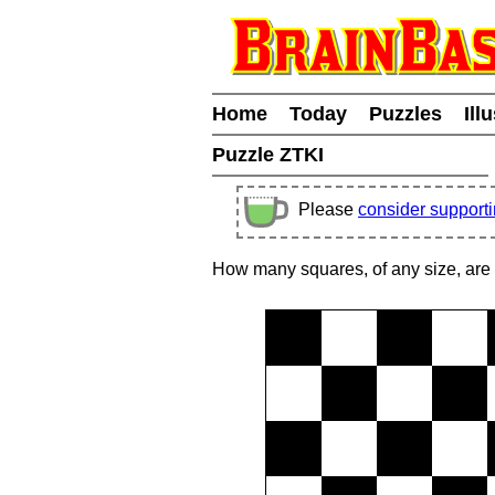
Home
Today
Puzzles
Ill
Puzzle ZTKI
Please
consider support
How many squares, of any size, are 