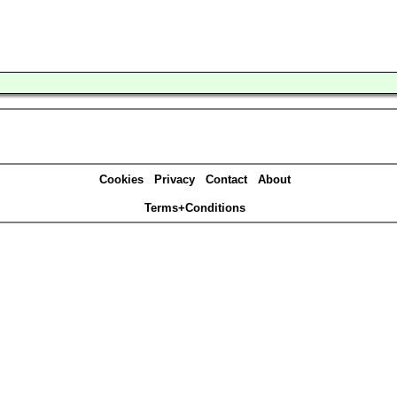
Cookies
Privacy
Contact
About
Terms+Conditions