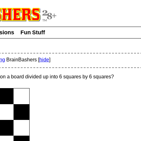
usions
Fun Stuff
ing
BrainBashers [
hide
]
on a board divided up into 6 squares by 6 squares?