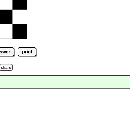
swer
print
share