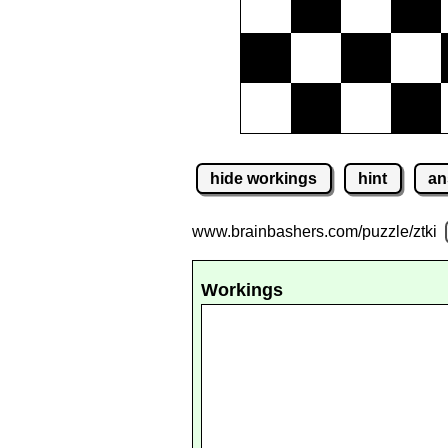
hide workings
hint
an
www.brainbashers.com
/puzzle/ztki
Workings