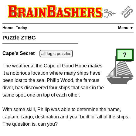
Home
Today
Menu ▼
Puzzle ZTBG
Cape's Secret
all logic puzzles
?
The weather at the Cape of Good Hope makes
it a notorious location where many ships have
been lost to the sea. Philip Wood, the famous
diver, has discovered four ships that sank in the
same spot, one on top of each other.
With some skill, Philip was able to determine the name,
captain, cargo, destination and year built for all of the ships.
The question is, can you?