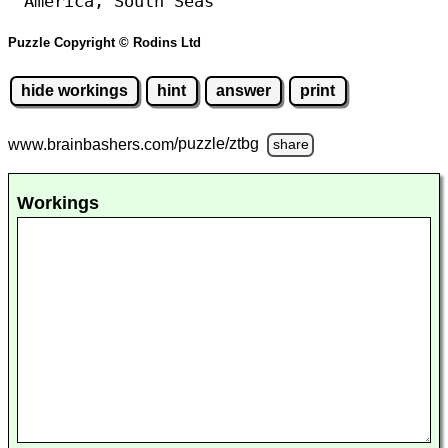
America, South Seas
Puzzle Copyright © Rodins Ltd
hide workings
hint
answer
print
www.brainbashers.com
/puzzle/ztbg
share
Workings