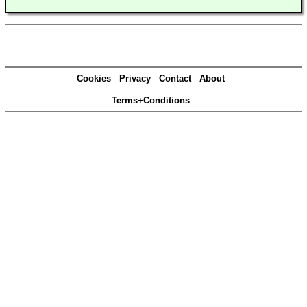
Cookies
Privacy
Contact
About
Terms+Conditions