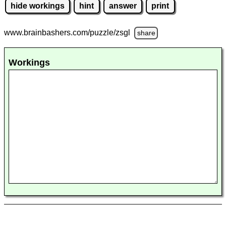
hide workings
hint
answer
print
www.brainbashers.com
/puzzle/zsgl
share
Workings