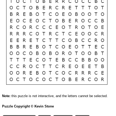
Note:
this puzzle is not interactive, and the letters cannot be selected.
Puzzle Copyright © Kevin Stone