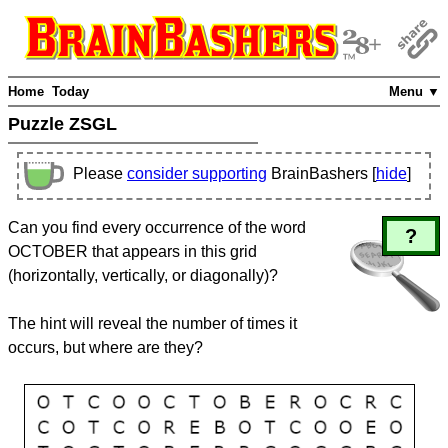
Home
Today
Menu ▼
Puzzle ZSGL
Please
consider supporting
BrainBashers [
hide
]
Can you find every occurrence of the word
?
OCTOBER that appears in this grid
(horizontally, vertically, or diagonally)?
The hint will reveal the number of times it
occurs, but where are they?