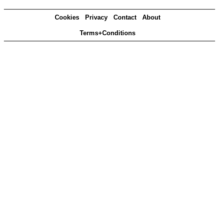
Cookies
Privacy
Contact
About
Terms+Conditions