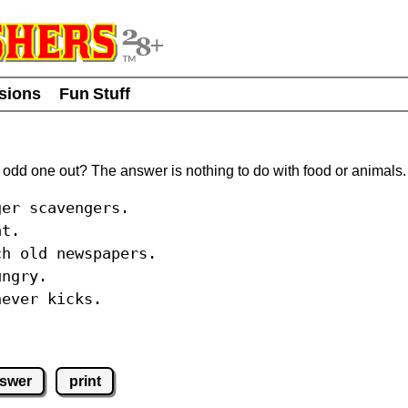
usions
Fun Stuff
 odd one out? The answer is nothing to do with food or animals.
ger scavengers.
at.
ch old newspapers.
ungry.
never kicks.
nswer
print