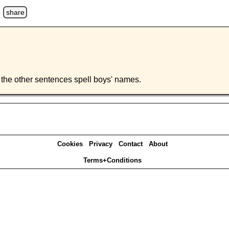
u
share
 of the other sentences spell boys' names.
Cookies
Privacy
Contact
About
Terms+Conditions