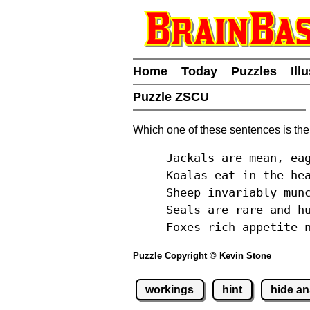
Home
Today
Puzzles
Ill
Puzzle ZSCU
Which one of these sentences is the
Jackals are mean, ea
Koalas eat in the he
Sheep invariably mun
Seals are rare and h
Foxes rich appetite 
Puzzle Copyright © Kevin Stone
workings
hint
hide a