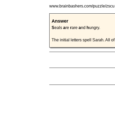
www.brainbashers.com
/puzzle/zsc
Answer
S
eals
a
re
r
are
a
nd
h
ungry.
The initial letters spell Sarah. All