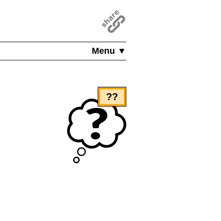
Menu ▼
??