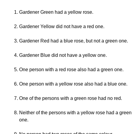
Gardener Green had a yellow rose.
Gardener Yellow did not have a red one.
Gardener Red had a blue rose, but not a green one.
Gardener Blue did not have a yellow one.
One person with a red rose also had a green one.
One person with a yellow rose also had a blue one.
One of the persons with a green rose had no red.
Neither of the persons with a yellow rose had a green
one.