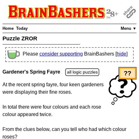
Home
Today
Menu ▼
Puzzle ZROR
Please
consider supporting
BrainBashers [
hide
]
Gardener's Spring Fayre
all logic puzzles
??
At the recent spring fayre, four keen gardeners
were displaying their fine roses.
In total there were four colours and each rose
colour appeared twice.
From the clues below, can you tell who had which colour
roses?