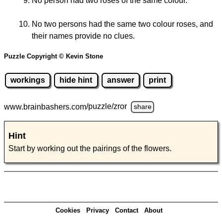
No person had two roses of the same colour.
No two persons had the same two colour roses, and
their names provide no clues.
Puzzle Copyright © Kevin Stone
workings
hide hint
answer
print
www.brainbashers.com
/puzzle/zror
share
Hint
Start by working out the pairings of the flowers.
Cookies
Privacy
Contact
About