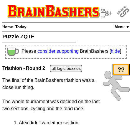
Home
Today
Menu ▼
Puzzle ZQTF
Please
consider supporting
BrainBashers [
hide
]
Triathlon - Round 2
all logic puzzles
??
The final of the BrainBashers triathlon was a
close run thing.
The whole tournament was decided on the last
two sections, cycling and the road race.
Alex didn't win either section.