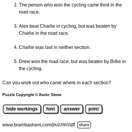
The person who won the cycling came third in the
road race.
Alex beat Charlie in cycling, but was beaten by
Charlie in the road race.
Charlie was last in neither section.
Drew won the road race, but was beaten by Billie in
the cycling.
Can you work out who came where in each section?
Puzzle Copyright © Kevin Stone
hide workings
hint
answer
print
www.brainbashers.com
/puzzle/zqtf
share