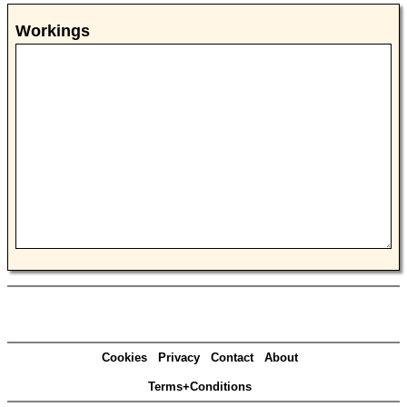
Workings
Cookies
Privacy
Contact
About
Terms+Conditions