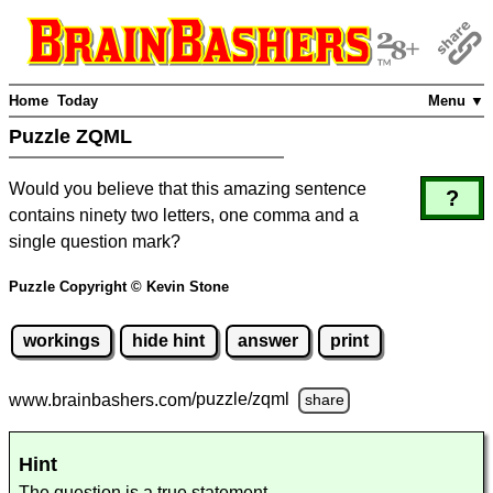
Home
Today
Menu ▼
Puzzle ZQML
Would you believe that this amazing sentence
?
contains ninety two letters, one comma and a
single question mark?
Puzzle Copyright © Kevin Stone
workings
hide hint
answer
print
www.brainbashers.com
/puzzle/zqml
share
Hint
The question is a true statement.