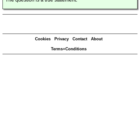
Cookies
Privacy
Contact
About
Terms+Conditions