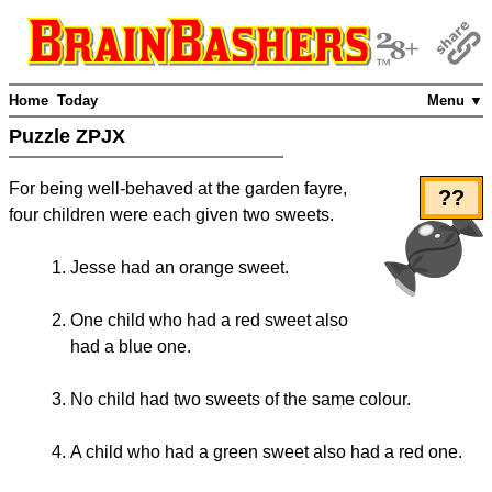
Home
Today
Menu ▼
Puzzle ZPJX
For being well-behaved at the garden fayre,
??
four children were each given two sweets.
Jesse had an orange sweet.
One child who had a red sweet also
had a blue one.
No child had two sweets of the same colour.
A child who had a green sweet also had a red one.