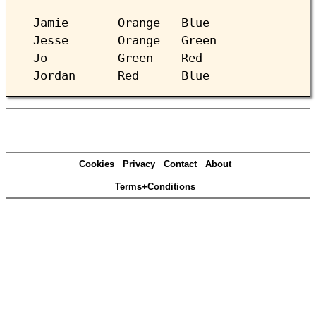
Jamie Orange Blue
Jesse Orange Green
Jo Green Red
Jordan Red Blue
Cookies
Privacy
Contact
About
Terms+Conditions