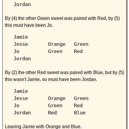
Jordan
By (4) the other Green sweet was paired with Red, by (5)
this must have been Jo.
Jamie
Jesse Orange Green
Jo Green Red
Jordan
By (2) the other Red sweet was paired with Blue, but by (5)
this wasn't Jamie, so must have been Jordan.
Jamie
Jesse Orange Green
Jo Green Red
Jordan Red Blue
Leaving Jamie with Orange and Blue.