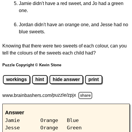
Jamie didn't have a red sweet, and Jo had a green
one.
Jordan didn't have an orange one, and Jesse had no
blue sweets.
Knowing that there were two sweets of each colour, can you
tell the colours of the sweets each child had?
Puzzle Copyright © Kevin Stone
workings
hint
hide answer
print
www.brainbashers.com
/puzzle/zpjx
share
Answer
Jamie Orange Blue
Jesse Orange Green