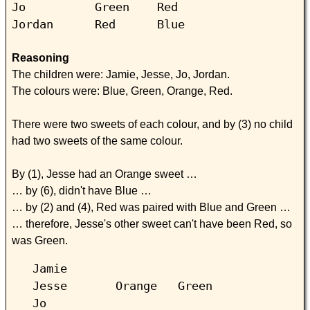
Jo Green Red
Jordan Red Blue
Reasoning
The children were: Jamie, Jesse, Jo, Jordan.
The colours were: Blue, Green, Orange, Red.
There were two sweets of each colour, and by (3) no child
had two sweets of the same colour.
By (1), Jesse had an Orange sweet …
… by (6), didn't have Blue …
… by (2) and (4), Red was paired with Blue and Green …
… therefore, Jesse's other sweet can't have been Red, so
was Green.
Jamie
Jesse Orange Green
Jo