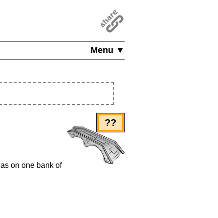
Menu ▼
??
 was on one bank of