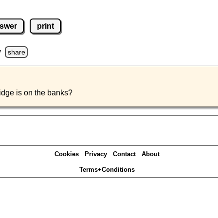
swer
print
y
share
ridge is on the banks?
Cookies
Privacy
Contact
About
Terms+Conditions