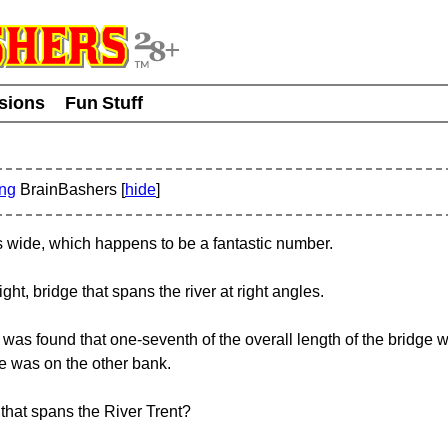
usions
Fun Stuff
ing
BrainBashers [
hide
]
s wide, which happens to be a fantastic number.
ight, bridge that spans the river at right angles.
it was found that one-seventh of the overall length of the bridge
ge was on the other bank.
e that spans the River Trent?