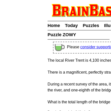
Home
Today
Puzzles
Ill
Puzzle ZOWY
Please
consider support
The local River Trent is 4,100 inche
There is a magnificent, perfectly stra
During a recent survey of the area, 
the river, and one-eighth of the brid
What is the total length of the bridg