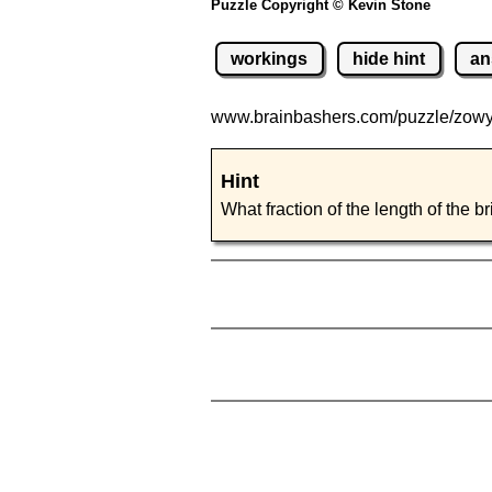
Puzzle Copyright © Kevin Stone
workings
hide hint
an
www.brainbashers.com
/puzzle/zow
Hint
What fraction of the length of the b