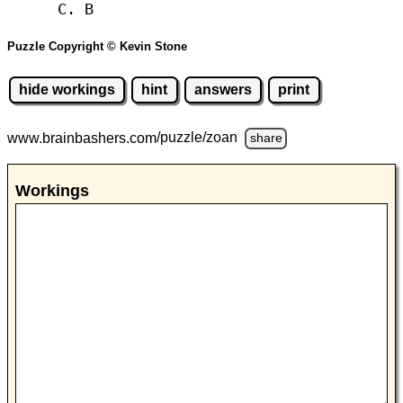
C. B
Puzzle Copyright © Kevin Stone
hide workings
hint
answers
print
www.brainbashers.com
/puzzle/zoan
share
Workings