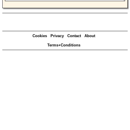
Cookies
Privacy
Contact
About
Terms+Conditions