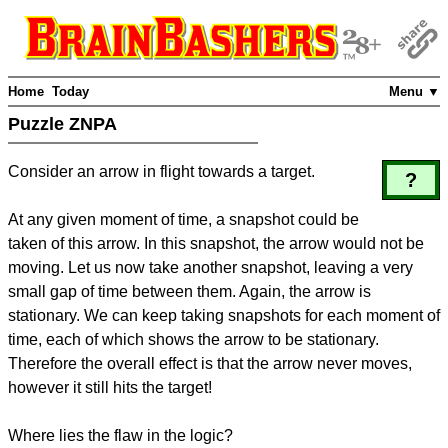
Home
Today
Menu ▼
Puzzle ZNPA
Consider an arrow in flight towards a target.
?
At any given moment of time, a snapshot could be
taken of this arrow. In this snapshot, the arrow would not be
moving. Let us now take another snapshot, leaving a very
small gap of time between them. Again, the arrow is
stationary. We can keep taking snapshots for each moment of
time, each of which shows the arrow to be stationary.
Therefore the overall effect is that the arrow never moves,
however it still hits the target!
Where lies the flaw in the logic?