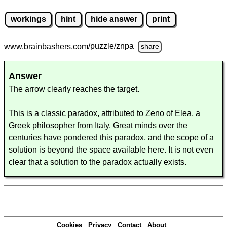
workings
hint
hide answer
print
www.brainbashers.com
/puzzle/znpa
share
Answer
The arrow clearly reaches the target.
This is a classic paradox, attributed to Zeno of Elea, a
Greek philosopher from Italy. Great minds over the
centuries have pondered this paradox, and the scope of a
solution is beyond the space available here. It is not even
clear that a solution to the paradox actually exists.
Cookies
Privacy
Contact
About