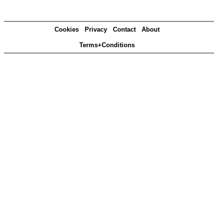
Cookies
Privacy
Contact
About
Terms+Conditions