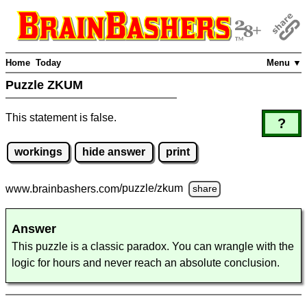
Home
Today
Menu ▼
Puzzle ZKUM
This statement is false.
?
workings
hide answer
print
www.brainbashers.com
/puzzle/zkum
share
Answer
This puzzle is a classic paradox. You can wrangle with the
logic for hours and never reach an absolute conclusion.