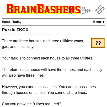
Home
Today
Menu ▼
Puzzle ZKGX
There are three houses, and three utilities: water,
??
gas, and electricity.
Your task is to connect each house to all three utilities.
Therefore, each house will have three lines, and each utility
will also have three lines.
However, you cannot cross lines! You cannot pass lines
through houses or utilities. You cannot share lines.
Can you draw the 9 lines required?