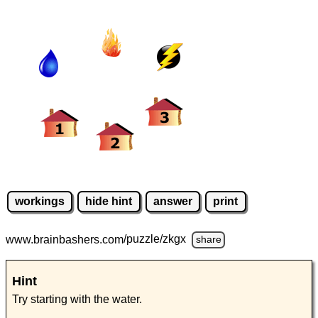
workings
hide hint
answer
print
www.brainbashers.com
/puzzle/zkgx
share
Hint
Try starting with the water.