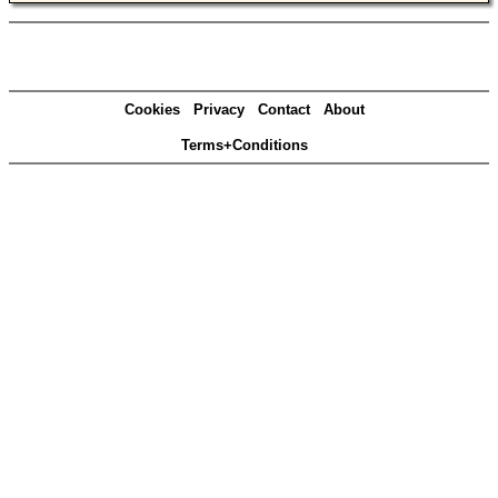
Cookies
Privacy
Contact
About
Terms+Conditions