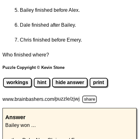
Bailey finished before Alex.
Dale finished after Bailey.
Chris finished before Emery.
Who finished where?
Puzzle Copyright © Kevin Stone
workings
hint
hide answer
print
www.brainbashers.com
/puzzle/zjwj
share
Answer
Bailey won …