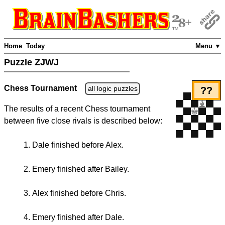
Home
Today
Menu ▼
Puzzle ZJWJ
Chess Tournament
all logic puzzles
??
The results of a recent Chess tournament
between five close rivals is described below:
Dale finished before Alex.
Emery finished after Bailey.
Alex finished before Chris.
Emery finished after Dale.