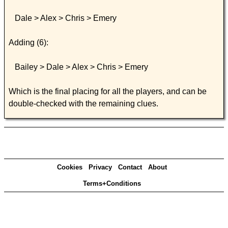
Dale > Alex > Chris > Emery
Adding (6):
Bailey > Dale > Alex > Chris > Emery
Which is the final placing for all the players, and can be
double-checked with the remaining clues.
Cookies
Privacy
Contact
About
Terms+Conditions