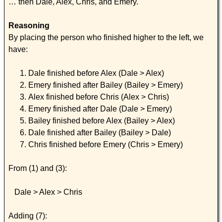
… then Dale, Alex, Chris, and Emery.
Reasoning
By placing the person who finished higher to the left, we
have:
Dale finished before Alex (Dale > Alex)
Emery finished after Bailey (Bailey > Emery)
Alex finished before Chris (Alex > Chris)
Emery finished after Dale (Dale > Emery)
Bailey finished before Alex (Bailey > Alex)
Dale finished after Bailey (Bailey > Dale)
Chris finished before Emery (Chris > Emery)
From (1) and (3):
Dale > Alex > Chris
Adding (7):