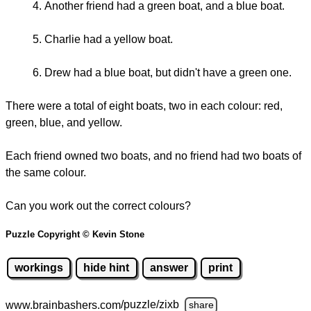
Another friend had a green boat, and a blue boat.
Charlie had a yellow boat.
Drew had a blue boat, but didn't have a green one.
There were a total of eight boats, two in each colour: red,
green, blue, and yellow.
Each friend owned two boats, and no friend had two boats of
the same colour.
Can you work out the correct colours?
Puzzle Copyright © Kevin Stone
workings
hide hint
answer
print
www.brainbashers.com
/puzzle/zixb
share