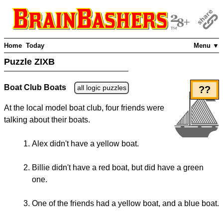
Home
Today
Menu ▼
Puzzle ZIXB
Boat Club Boats
all logic puzzles
??
At the local model boat club, four friends were
talking about their boats.
Alex didn't have a yellow boat.
Billie didn't have a red boat, but did have a green
one.
One of the friends had a yellow boat, and a blue boat.