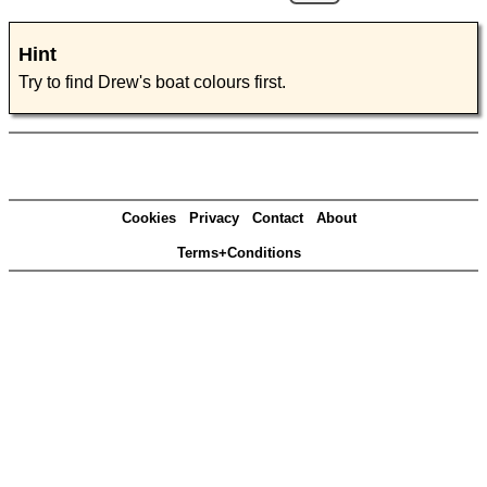
Hint
Try to find Drew's boat colours first.
Cookies
Privacy
Contact
About
Terms+Conditions