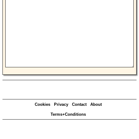
Cookies
Privacy
Contact
About
Terms+Conditions