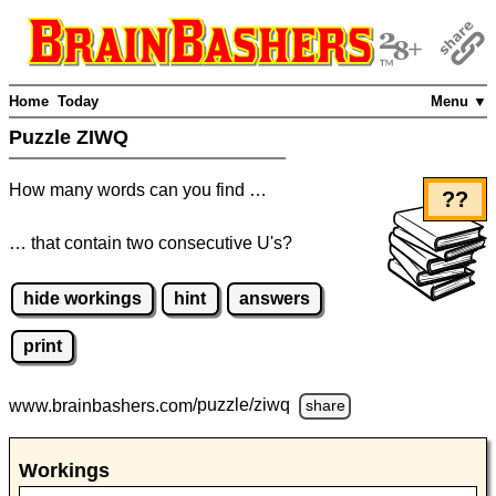
Home
Today
Menu ▼
Puzzle ZIWQ
How many words can you find …
??
… that contain two consecutive U's?
hide workings
hint
answers
print
www.brainbashers.com
/puzzle/ziwq
share
Workings