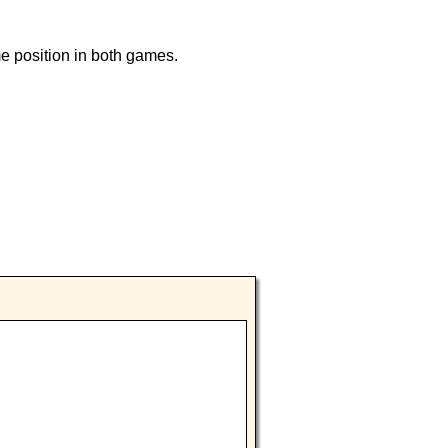
e position in both games.