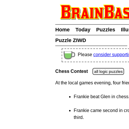
Home
Today
Puzzles
Ill
Puzzle ZIWD
Please
consider support
Chess Contest
all logic puzzles
At the local games evening, four fr
Frankie beat Glen in chess
Frankie came second in cro
third.