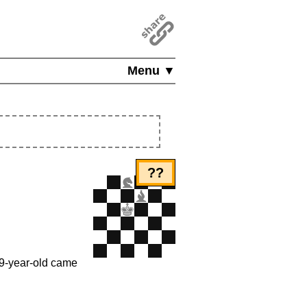
Menu ▼
??
19-year-old came