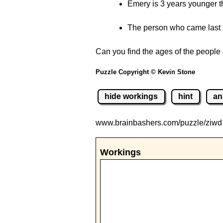
Emery is 3 years younger t
The person who came last i
Can you find the ages of the people 
Puzzle Copyright © Kevin Stone
hide workings
hint
an
www.brainbashers.com
/puzzle/ziw
Workings