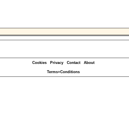
Cookies
Privacy
Contact
About
Terms+Conditions