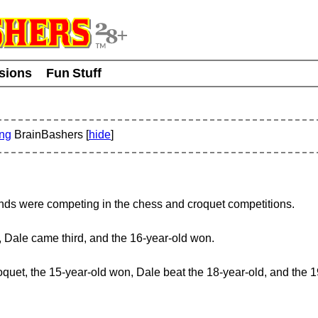
usions
Fun Stuff
ing
BrainBashers [
hide
]
iends were competing in the chess and croquet competitions.
, Dale came third, and the 16-year-old won.
quet, the 15-year-old won, Dale beat the 18-year-old, and the 