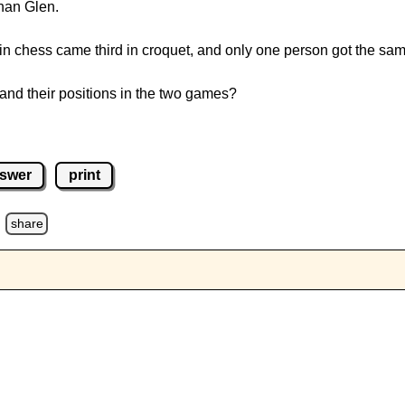
han Glen.
n chess came third in croquet, and only one person got the sam
and their positions in the two games?
swer
print
d
share