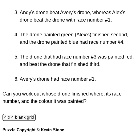
Andy's drone beat Avery's drone, whereas Alex's
drone beat the drone with race number #1.
The drone painted green (Alex's) finished second,
and the drone painted blue had race number #4.
The drone that had race number #3 was painted red,
and beat the drone that finished third.
Avery's drone had race number #1.
Can you work out whose drone finished where, its race
number, and the colour it was painted?
4 x 4 blank grid
Puzzle Copyright © Kevin Stone