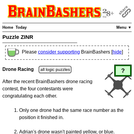
Home
Today
Menu ▼
Puzzle ZINR
Please
consider supporting
BrainBashers [
hide
]
Drone Racing
all logic puzzles
?
After the recent BrainBashers drone racing
contest, the four contestants were
congratulating each other.
Only one drone had the same race number as the
position it finished in.
Adrian's drone wasn't painted yellow, or blue.