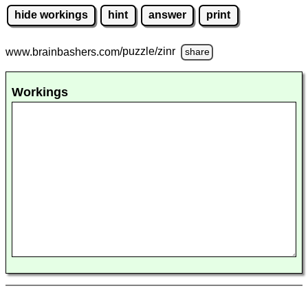
hide workings
hint
answer
print
www.brainbashers.com
/puzzle/zinr
share
Workings