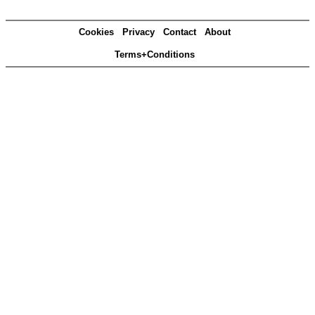
Cookies
Privacy
Contact
About
Terms+Conditions