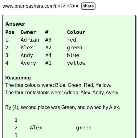
www.brainbashers.com
/puzzle/zinr
share
Answer
Pos Owner # Colour
1 Adrian #3 red
2 Alex #2 green
3 Andy #4 blue
4 Avery #1 yellow
Reasoning
The four colours were: Blue, Green, Red, Yellow.
The four contestants were: Adrian, Alex, Andy, Avery.
By (4), second place was Green, and owned by Alex.
1
2 Alex green
3