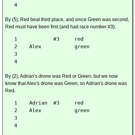
4
By (5), Red beat third place, and since Green was second,
Red must have been first (and had race number #3).
1 #3 red
2 Alex green
3
4
By (2), Adrian's drone was Red or Green, but we now
know that Alex's drone was Green, so Adrian's drone was
Red.
1 Adrian #3 red
2 Alex green
3
4