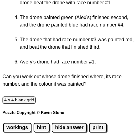
drone beat the drone with race number #1.
The drone painted green (Alex's) finished second,
and the drone painted blue had race number #4.
The drone that had race number #3 was painted red,
and beat the drone that finished third.
Avery's drone had race number #1.
Can you work out whose drone finished where, its race
number, and the colour it was painted?
4 x 4 blank grid
Puzzle Copyright © Kevin Stone
workings
hint
hide answer
print