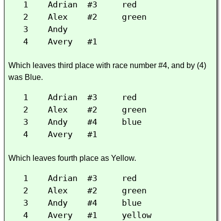
1 Adrian #3 red
2 Alex #2 green
3 Andy
4 Avery #1
Which leaves third place with race number #4, and by (4)
was Blue.
1 Adrian #3 red
2 Alex #2 green
3 Andy #4 blue
4 Avery #1
Which leaves fourth place as Yellow.
1 Adrian #3 red
2 Alex #2 green
3 Andy #4 blue
4 Avery #1 yellow