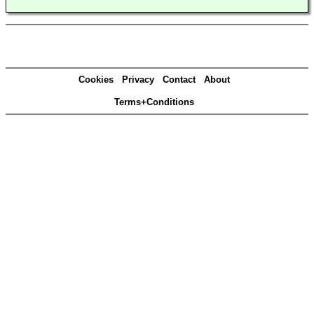
Cookies
Privacy
Contact
About
Terms+Conditions