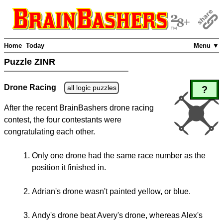
Home
Today
Menu ▼
Puzzle ZINR
Drone Racing
all logic puzzles
?
After the recent BrainBashers drone racing
contest, the four contestants were
congratulating each other.
Only one drone had the same race number as the
position it finished in.
Adrian's drone wasn't painted yellow, or blue.
Andy's drone beat Avery's drone, whereas Alex's