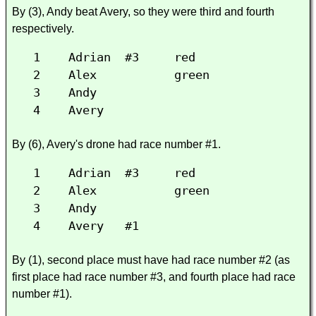
By (3), Andy beat Avery, so they were third and fourth
respectively.
1 Adrian #3 red
2 Alex green
3 Andy
4 Avery
By (6), Avery's drone had race number #1.
1 Adrian #3 red
2 Alex green
3 Andy
4 Avery #1
By (1), second place must have had race number #2 (as
first place had race number #3, and fourth place had race
number #1).