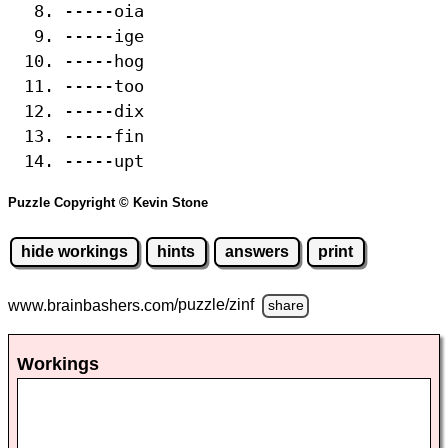
-----oia
-----ige
-----hog
-----too
-----dix
-----fin
-----upt
Puzzle Copyright © Kevin Stone
hide workings
hints
answers
print
www.brainbashers.com
/puzzle/zinf
share
Workings