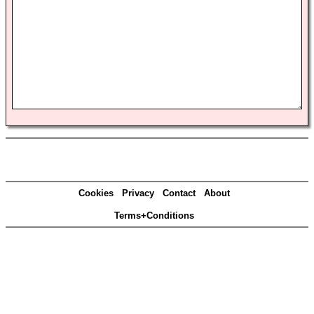
Cookies
Privacy
Contact
About
Terms+Conditions