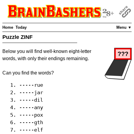
Home
Today
Menu ▼
Puzzle ZINF
Below you will find well-known eight-letter
???
words, with only their endings remaining.
Can you find the words?
-----rue
-----jar
-----dil
-----any
-----pox
-----gth
-----elf