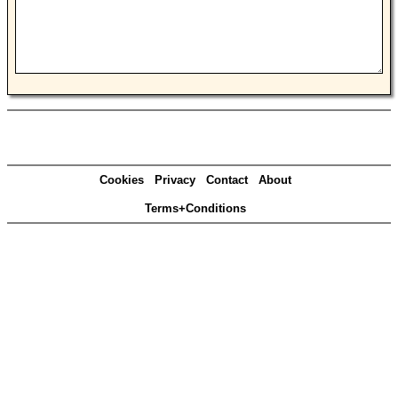
Cookies
Privacy
Contact
About
Terms+Conditions