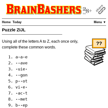
Home
Today
Menu ▼
Puzzle ZIJL
Using all of the letters A to Z, each once only,
??
complete these common words.
a-a-e
--ave
-uie-
--gon
p--ot
vi-e-
-ac-t
--met
b--ep