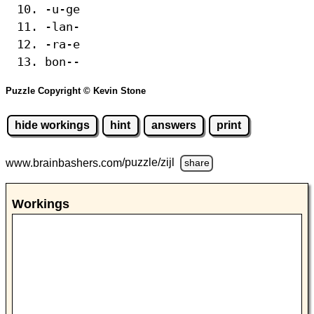
-u-ge
-lan-
-ra-e
bon--
Puzzle Copyright © Kevin Stone
hide workings
hint
answers
print
www.brainbashers.com
/puzzle/zijl
share
Workings