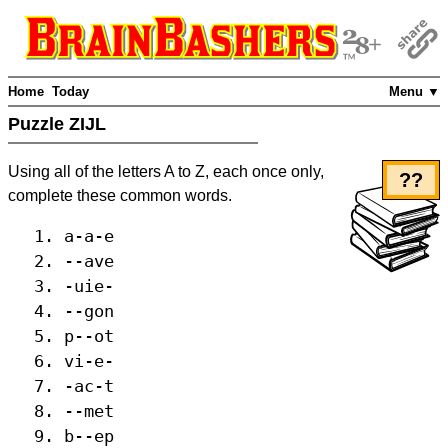
Home
Today
Menu ▼
Puzzle ZIJL
Using all of the letters A to Z, each once only,
??
complete these common words.
a-a-e
--ave
-uie-
--gon
p--ot
vi-e-
-ac-t
--met
b--ep