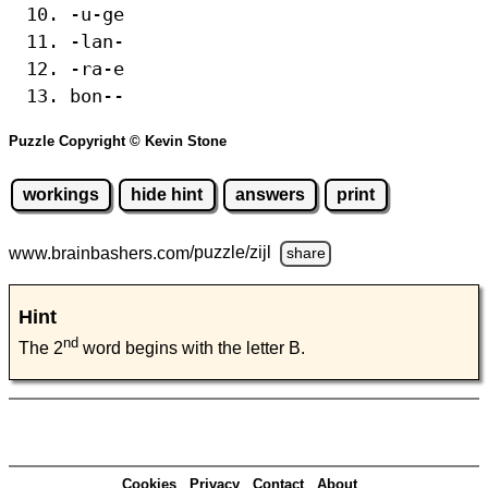
-u-ge
-lan-
-ra-e
bon--
Puzzle Copyright © Kevin Stone
workings
hide hint
answers
print
www.brainbashers.com
/puzzle/zijl
share
Hint
nd
The 2
word begins with the letter B.
Cookies
Privacy
Contact
About