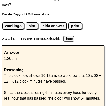
now?
Puzzle Copyright © Kevin Stone
workings
hint
hide answer
print
www.brainbashers.com
/puzzle/zhbl
share
Answer
1:20pm.
Reasoning
The clock now shows 10:12am, so we know that 10 x 60 +
12 = 612 clock minutes have passed.
Since the clock is losing 6 minutes every hour, for every
real hour that has passed, the clock will show 54 minutes.