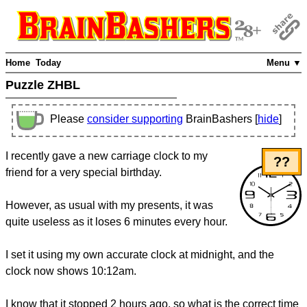
Home
Today
Menu ▼
Puzzle ZHBL
Please
consider supporting
BrainBashers [
hide
]
I recently gave a new carriage clock to my
??
friend for a very special birthday.
However, as usual with my presents, it was
quite useless as it loses 6 minutes every hour.
I set it using my own accurate clock at midnight, and the
clock now shows 10:12am.
I know that it stopped 2 hours ago, so what is the correct time