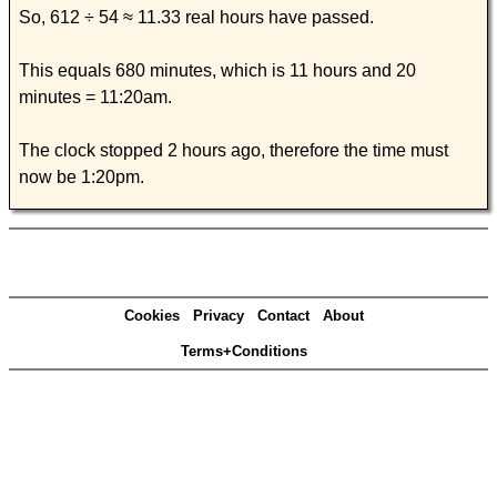
So, 612 ÷ 54 ≈ 11.33 real hours have passed.
This equals 680 minutes, which is 11 hours and 20
minutes = 11:20am.
The clock stopped 2 hours ago, therefore the time must
now be 1:20pm.
Cookies
Privacy
Contact
About
Terms+Conditions