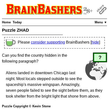
Home
Today
Menu ▼
Puzzle ZHAD
Please
consider supporting
BrainBashers [
hide
]
Can you find the country hidden in the
?
following paragraph?
Aliens landed in downtown Chicago last
night. Most locals stepped outside to see the
spaceship's massive wingspan. Amazingly,
seven people failed to see the sight before them, as they
took shelter from the bright light that shone from above.
Puzzle Copyright © Kevin Stone