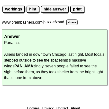
workings
hint
hide answer
print
www.brainbashers.com
/puzzle/zhad
share
Answer
Panama.
Aliens landed in downtown Chicago last night. Most locals
stepped outside to see the spaceship's massive
wings
PAN. AMA
zingly, seven people failed to see the
sight before them, as they took shelter from the bright light
that shone from above.
Cookies
Privacy
Contact
About