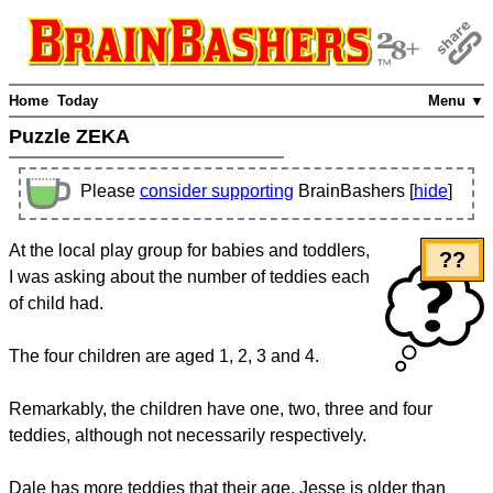
Home
Today
Menu ▼
Puzzle ZEKA
Please
consider supporting
BrainBashers [
hide
]
At the local play group for babies and toddlers,
??
I was asking about the number of teddies each
of child had.
The four children are aged 1, 2, 3 and 4.
Remarkably, the children have one, two, three and four
teddies, although not necessarily respectively.
Dale has more teddies that their age. Jesse is older than