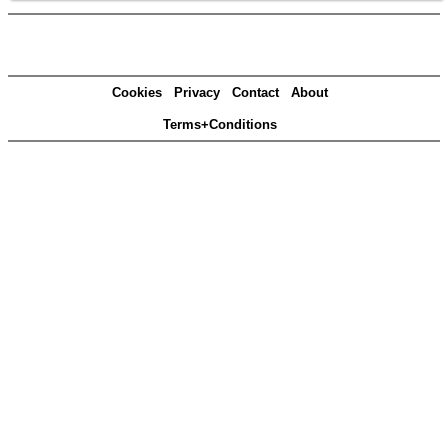
Cookies
Privacy
Contact
About
Terms+Conditions