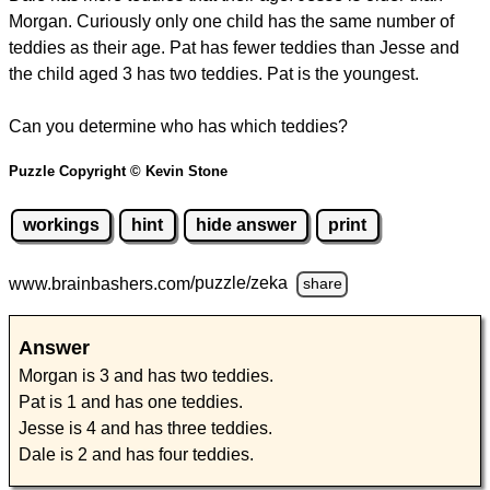
Morgan. Curiously only one child has the same number of
teddies as their age. Pat has fewer teddies than Jesse and
the child aged 3 has two teddies. Pat is the youngest.
Can you determine who has which teddies?
Puzzle Copyright © Kevin Stone
workings
hint
hide answer
print
www.brainbashers.com
/puzzle/zeka
share
Answer
Morgan is 3 and has two teddies.
Pat is 1 and has one teddies.
Jesse is 4 and has three teddies.
Dale is 2 and has four teddies.