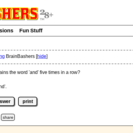
usions
Fun Stuff
ing
BrainBashers [
hide
]
ins the word 'and' five times in a row?
nd'.
nswer
print
share