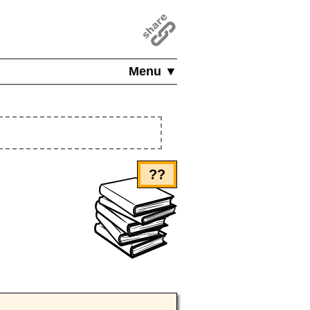
Menu ▼
??