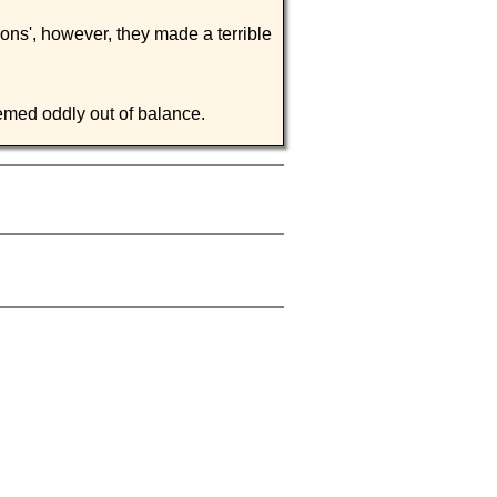
ions', however, they made a terrible
eemed oddly out of balance.