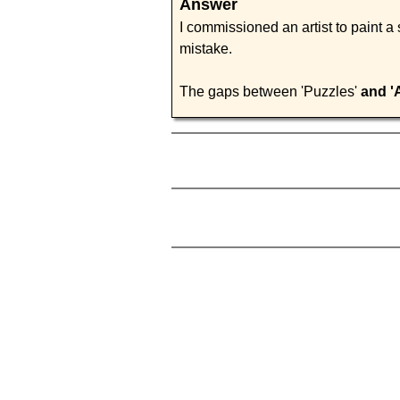
Answer
I commissioned an artist to paint a
mistake.
The gaps between 'Puzzles'
and '