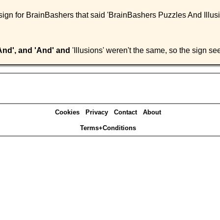
 sign for BrainBashers that said 'BrainBashers Puzzles And Illus
And', and 'And' and
'Illusions' weren't the same, so the sign s
Cookies
Privacy
Contact
About
Terms+Conditions