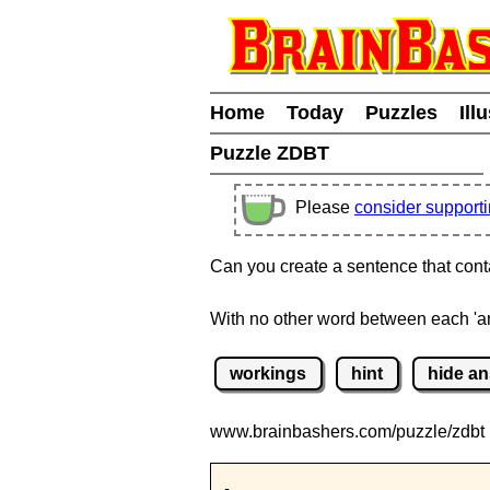
Home
Today
Puzzles
Ill
Puzzle ZDBT
Please
consider support
Can you create a sentence that conta
With no other word between each 'a
workings
hint
hide a
www.brainbashers.com
/puzzle/zdbt