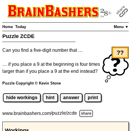
Home
Today
Menu ▼
Puzzle ZCDE
Can you find a five-digit number that …
??
… if you place a 9 at the beginning is four times
larger than if you place a 9 at the end instead?
Puzzle Copyright © Kevin Stone
hide workings
hint
answer
print
www.brainbashers.com
/puzzle/zcde
share
Workings