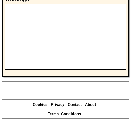
Cookies
Privacy
Contact
About
Terms+Conditions