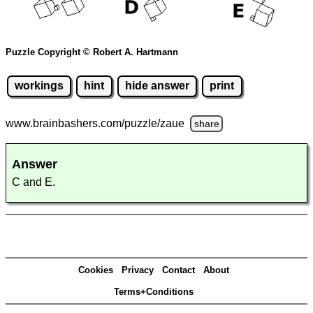
Puzzle Copyright © Robert A. Hartmann
workings
hint
hide answer
print
www.brainbashers.com
/puzzle/zaue
share
Answer
C and E.
Cookies
Privacy
Contact
About
Terms+Conditions