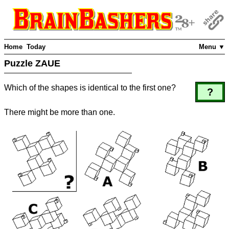
Home
Today
Menu ▼
Puzzle ZAUE
Which of the shapes is identical to the first one?
?
There might be more than one.