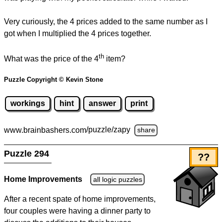
Very curiously, the 4 prices added to the same number as I
got when I multiplied the 4 prices together.
th
What was the price of the 4
item?
Puzzle Copyright © Kevin Stone
workings
hint
answer
print
www.brainbashers.com
/puzzle/zapy
share
Puzzle 294
??
Home Improvements
all logic puzzles
After a recent spate of home improvements,
four couples were having a dinner party to