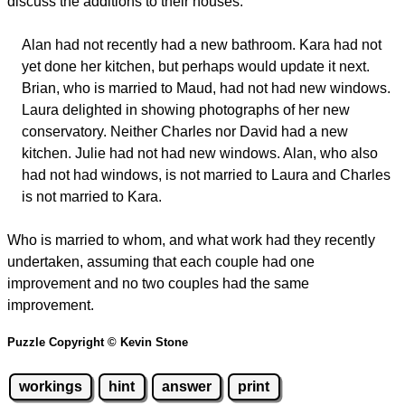
discuss the additions to their houses.
Alan had not recently had a new bathroom. Kara had not
yet done her kitchen, but perhaps would update it next.
Brian, who is married to Maud, had not had new windows.
Laura delighted in showing photographs of her new
conservatory. Neither Charles nor David had a new
kitchen. Julie had not had new windows. Alan, who also
had not had windows, is not married to Laura and Charles
is not married to Kara.
Who is married to whom, and what work had they recently
undertaken, assuming that each couple had one
improvement and no two couples had the same
improvement.
Puzzle Copyright © Kevin Stone
workings
hint
answer
print