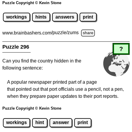
Puzzle Copyright © Kevin Stone
workings
hints
answers
print
www.brainbashers.com
/puzzle/zums
share
Puzzle 296
?
Can you find the country hidden in the
following sentence:
A popular newspaper printed part of a page
that pointed out that port officials use a pencil, not a pen,
when they prepare paper updates to their port reports.
Puzzle Copyright © Kevin Stone
workings
hint
answer
print