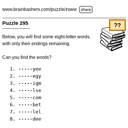
www.brainbashers.com
/puzzle/zsww
share
Puzzle 295
??
Below, you will find some eight-letter words,
with only their endings remaining.
Can you find the words?
-----yee
-----egy
-----igm
-----lse
-----com
-----bet
-----lel
-----dee