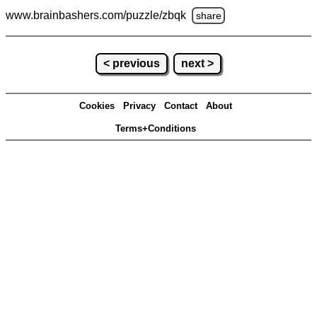
www.brainbashers.com
/puzzle/zbqk
share
< previous
next >
Cookies
Privacy
Contact
About
Terms+Conditions