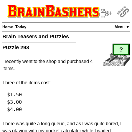
Home
Today
Menu ▼
Brain Teasers and Puzzles
Puzzle 293
?
I recently went to the shop and purchased 4
items.
Three of the items cost:
$1.50
$3.00
$4.00
There was quite a long queue, and as I was quite bored, I
was playing with my pocket calculator while I waited.