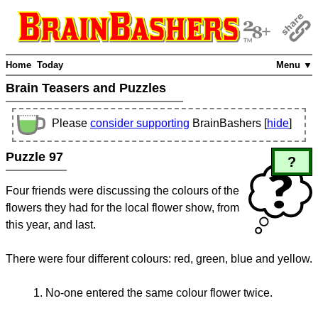
Home
Today
Menu ▼
Brain Teasers and Puzzles
Please
consider supporting
BrainBashers [
hide
]
Puzzle 97
?
Four friends were discussing the colours of the
flowers they had for the local flower show, from
this year, and last.
There were four different colours: red, green, blue and yellow.
No-one entered the same colour flower twice.