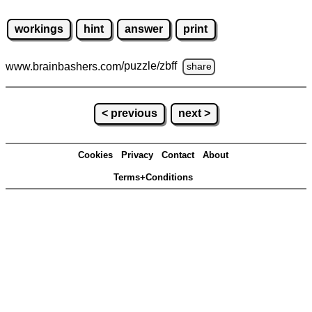
workings
hint
answer
print
www.brainbashers.com
/puzzle/zbff
share
< previous
next >
Cookies
Privacy
Contact
About
Terms+Conditions