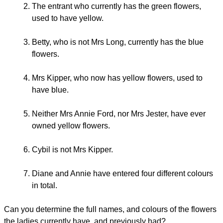
The entrant who currently has the green flowers,
used to have yellow.
Betty, who is not Mrs Long, currently has the blue
flowers.
Mrs Kipper, who now has yellow flowers, used to
have blue.
Neither Mrs Annie Ford, nor Mrs Jester, have ever
owned yellow flowers.
Cybil is not Mrs Kipper.
Diane and Annie have entered four different colours
in total.
Can you determine the full names, and colours of the flowers
the ladies currently have, and previously had?