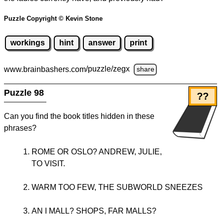
Puzzle Copyright © Kevin Stone
workings
hint
answer
print
www.brainbashers.com
/puzzle/zegx
share
Puzzle 98
??
Can you find the book titles hidden in these
phrases?
ROME OR OSLO? ANDREW, JULIE,
TO VISIT.
WARM TOO FEW, THE SUBWORLD SNEEZES
AN I MALL? SHOPS, FAR MALLS?