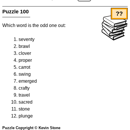
Puzzle 100
??
Which word is the odd one out:
seventy
brawl
clover
proper
carrot
swing
emerged
crafty
travel
sacred
stone
plunge
Puzzle Copyright © Kevin Stone