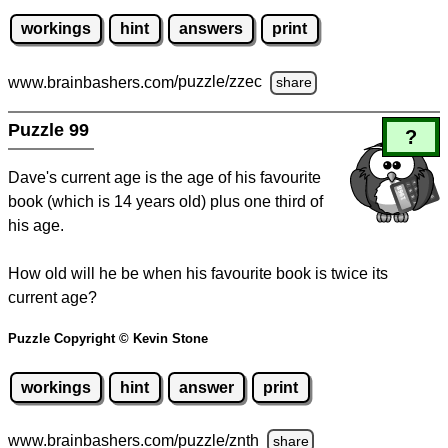
workings
hint
answers
print
www.brainbashers.com
/puzzle/zzec
share
Puzzle 99
?
Dave's current age is the age of his favourite
book (which is 14 years old) plus one third of
his age.
How old will he be when his favourite book is twice its
current age?
Puzzle Copyright © Kevin Stone
workings
hint
answer
print
www.brainbashers.com
/puzzle/znth
share