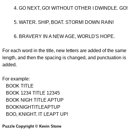
GO NEXT, GO! WITHOUT OTHER I DWINDLE. GO!
WATER. SHIP, BOAT. STORM! DOWN RAIN!
BRAVERY IN A NEW AGE, WORLD'S HOPE.
For each word in the title, new letters are added of the same
length, and then the spacing is changed, and punctuation is
added.
For example:
BOOK TITLE
BOOK 1234 TITLE 12345
BOOK NIGH TITLE APTUP
BOOKNIGHTITLEAPTUP
BOO, KNIGHT. IT LEAPT UP!
Puzzle Copyright © Kevin Stone