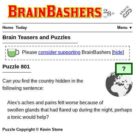
Home
Today
Menu ▼
Brain Teasers and Puzzles
Please
consider supporting
BrainBashers [
hide
]
Puzzle 801
?
Can you find the country hidden in the
following sentence:
Alex's aches and pains felt worse because of
swollen glands that had flared up during the night, perhaps
a tonic would help?
Puzzle Copyright © Kevin Stone