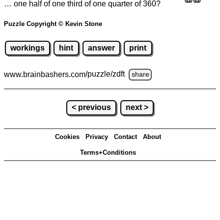
… one half of one third of one quarter of 360?
Puzzle Copyright © Kevin Stone
workings
hint
answer
print
www.brainbashers.com
/puzzle/zdft
share
< previous
next >
Cookies
Privacy
Contact
About
Terms+Conditions