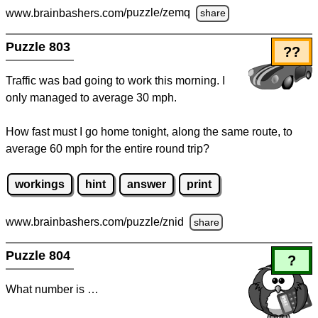
www.brainbashers.com
/puzzle/zemq
share
Puzzle 803
??
Traffic was bad going to work this morning. I
only managed to average 30 mph.
How fast must I go home tonight, along the same route, to
average 60 mph for the entire round trip?
workings
hint
answer
print
www.brainbashers.com
/puzzle/znid
share
Puzzle 804
?
What number is …