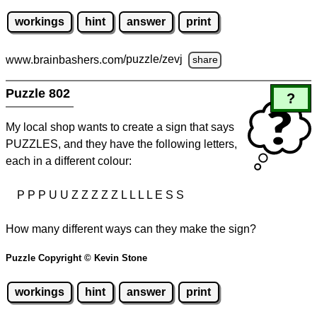
workings
hint
answer
print
www.brainbashers.com
/puzzle/zevj
share
Puzzle 802
?
My local shop wants to create a sign that says
PUZZLES, and they have the following letters,
each in a different colour:
P P P U U Z Z Z Z Z L L L L E S S
How many different ways can they make the sign?
Puzzle Copyright © Kevin Stone
workings
hint
answer
print