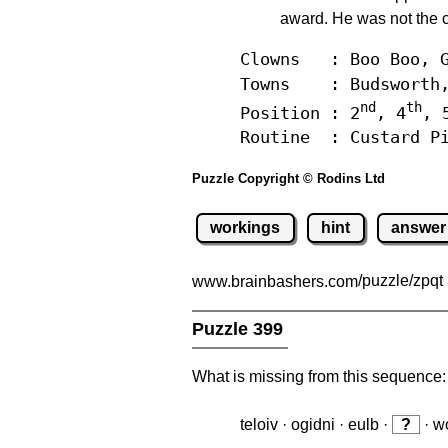
award. He was not the c
Clowns : Boo Boo, G
Towns : Budsworth, 
nd
th
Position : 2
, 4
, 
Routine : Custard Pi
Puzzle Copyright © Rodins Ltd
workings
hint
answer
www.brainbashers.com
/puzzle/zpqt
Puzzle 399
What is missing from this sequence:
teloiv · ogidni · eulb ·
?
· wo