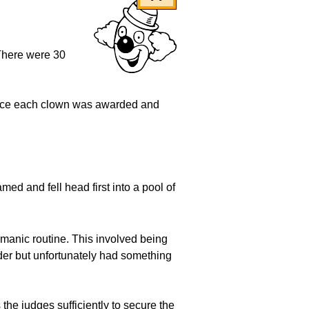
 There were 30
lace each clown was awarded and
ed and fell head first into a pool of
r manic routine. This involved being
lder but unfortunately had something
the judges sufficiently to secure the