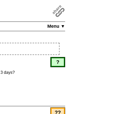
Menu ▼
?
n 3 days?
??