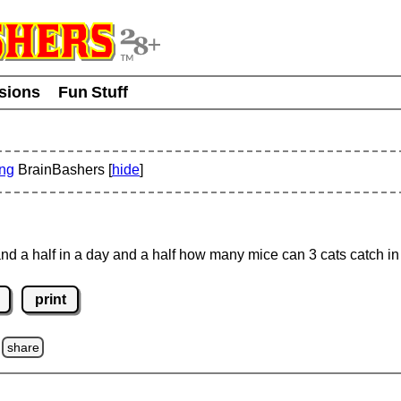
usions
Fun Stuff
ing
BrainBashers [
hide
]
and a half in a day and a half how many mice can 3 cats catch i
print
share