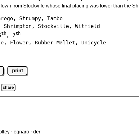
lown from Stockville whose final placing was lower than the Sh
rego, Strumpy, Tambo
Shrimpton, Stockville, Witfield
th
th
5
, 7
e, Flower, Rubber Mallet, Unicycle
print
share
lley · egnaro · der