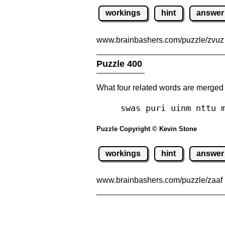
workings
hint
answer
www.brainbashers.com
/puzzle/zvu
Puzzle 400
What four related words are merged
swas puri uinm nttu 
Puzzle Copyright © Kevin Stone
workings
hint
answer
www.brainbashers.com
/puzzle/zaaf