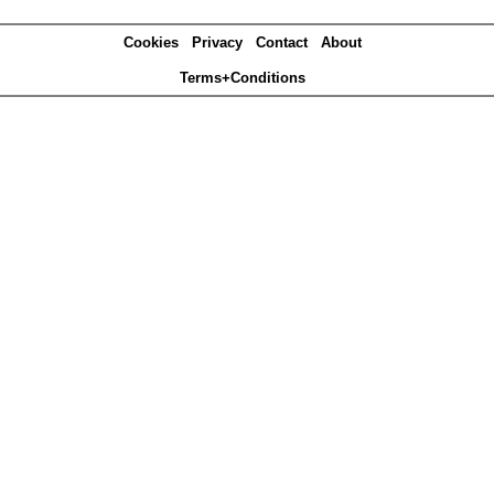
Cookies
Privacy
Contact
About
Terms+Conditions