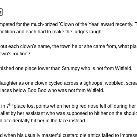
s
ompeted for the much-prized 'Clown of the Year' award recently.
petition and each had to make the judges laugh.
 out each clown's name, the town he or she came from, what p
own's routine?
ished one place lower than Strumpy who is not from Witfield.
laughter as one clown cycled across a tightrope, wobbled, scream
places below Boo Boo who was not from Witfield.
th
 in 7
place lost points when her big red nose fell off during he
 mallet by her assistant who was supposed to hit her on the shou
d accidentally hit her in the face instead.
when his usually masterful custard pie antics failed to impress 