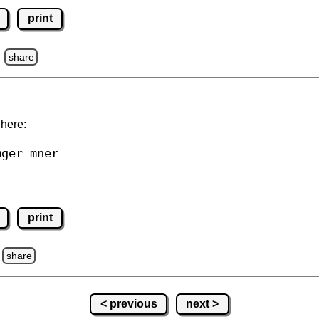
print
z
share
 here:
mger mner
print
share
< previous
next >