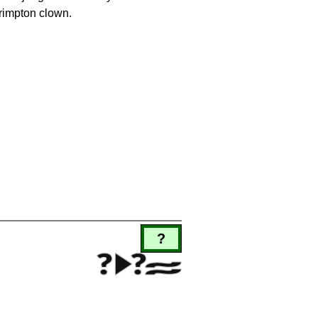
rimpton clown.
?