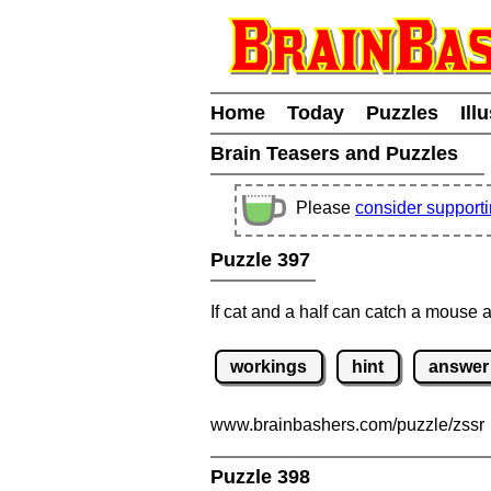
Home
Today
Puzzles
Ill
Brain Teasers and Puzzles
Please
consider support
Puzzle 397
If cat and a half can catch a mouse 
workings
hint
answer
www.brainbashers.com
/puzzle/zssr
Puzzle 398