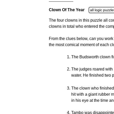
Clown Of The Year
all logic puzzle
The four clowns in this puzzle all c
clowns in total who entered the com
From the clues below, can you work
the most comical moment of each cl
The Budsworth clown fin
The judges roared with 
water. He finished two 
The clown who finished
hit with a giant rubber
in his eye at the time an
Tambo was disappointed 