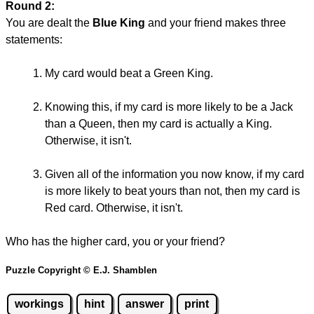
Round 2:
You are dealt the
Blue King
and your friend makes three
statements:
My card would beat a Green King.
Knowing this, if my card is more likely to be a Jack
than a Queen, then my card is actually a King.
Otherwise, it isn't.
Given all of the information you now know, if my card
is more likely to beat yours than not, then my card is
Red card. Otherwise, it isn't.
Who has the higher card, you or your friend?
Puzzle Copyright © E.J. Shamblen
workings
hint
answer
print