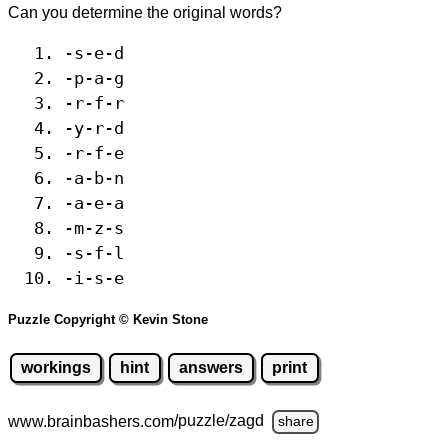
Can you determine the original words?
-s-e-d
-p-a-g
-r-f-r
-y-r-d
-r-f-e
-a-b-n
-a-e-a
-m-z-s
-s-f-l
-i-s-e
Puzzle Copyright © Kevin Stone
workings
hint
answers
print
www.brainbashers.com
/puzzle/zagd
share