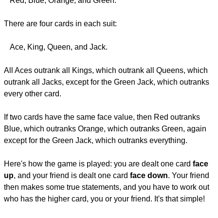
Red, Blue, Orange, and Green.
There are four cards in each suit:
Ace, King, Queen, and Jack.
All Aces outrank all Kings, which outrank all Queens, which
outrank all Jacks, except for the Green Jack, which outranks
every other card.
If two cards have the same face value, then Red outranks
Blue, which outranks Orange, which outranks Green, again
except for the Green Jack, which outranks everything.
Here's how the game is played: you are dealt one card
face
up
, and your friend is dealt one card
face down
. Your friend
then makes some true statements, and you have to work out
who has the higher card, you or your friend. It's that simple!