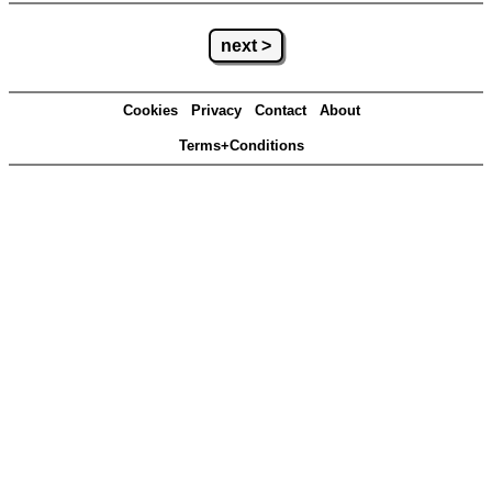
next >
Cookies
Privacy
Contact
About
Terms+Conditions