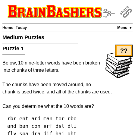
Home
Today
Menu ▼
Medium Puzzles
Puzzle 1
??
Below, 10 nine-letter words have been broken
into chunks of three letters.
The chunks have been moved around, no
chunk is used twice, and all of the chunks are used.
Can you determine what the 10 words are?
rbr ent ard man tor rbo
and ban con erf dst dli
fly spa dra dif hai ght