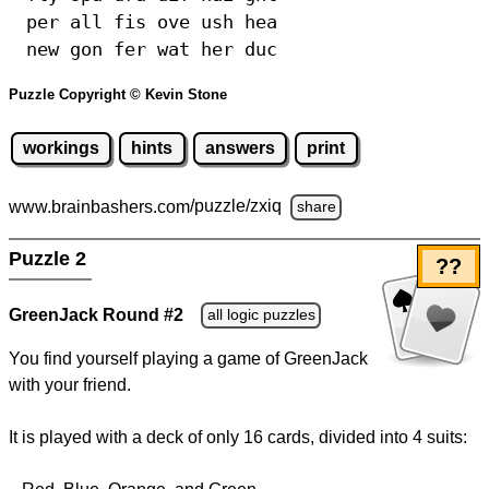
per all fis ove ush hea
new gon fer wat her duc
Puzzle Copyright © Kevin Stone
workings
hints
answers
print
www.brainbashers.com
/puzzle/zxiq
share
Puzzle 2
??
GreenJack Round #2
all logic puzzles
You find yourself playing a game of GreenJack
with your friend.
It is played with a deck of only 16 cards, divided into 4 suits: