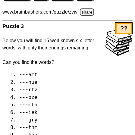
www.brainbashers.com
/puzzle/zvjv
share
Puzzle 3
??
Below you will find 15 well-known six-letter
words, with only their endings remaining.
Can you find the words?
---amt
---nue
---rtz
---oze
---mth
---iek
---gry
---thm
---koo