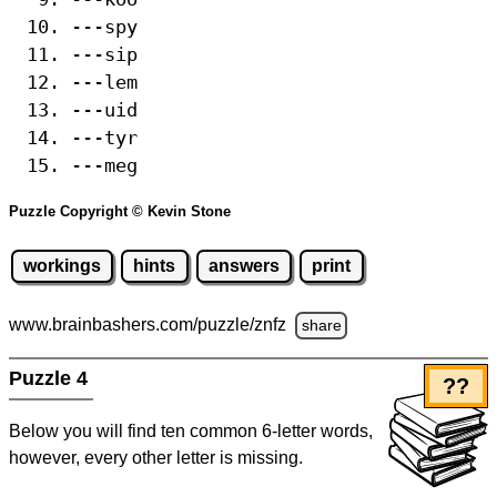
---spy
---sip
---lem
---uid
---tyr
---meg
Puzzle Copyright © Kevin Stone
workings
hints
answers
print
www.brainbashers.com
/puzzle/znfz
share
Puzzle 4
??
Below you will find ten common 6-letter words,
however, every other letter is missing.